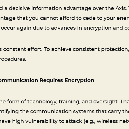
ad a decisive information advantage over the Axi
ntage that you cannot afford to cede to your enem
to occur again due to advances in encryption and 
 constant effort. To achieve consistent protectio
rocedures.
Communication Requires Encryption
the form of technology, training, and oversight. T
ntifying the communication systems that carry the
have high vulnerability to attack (e.g., wireless n