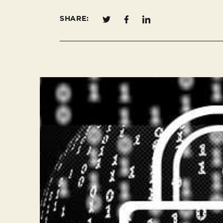
SHARE: