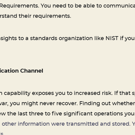
 Requirements. You need to be able to communicate
rstand their requirements.
sights to a standards organization like NIST if yo
cation Channel
 capability exposes you to increased risk. If that
, you might never recover. Finding out whether y
w the last three to five significant operations yo
 other information were transmitted and stored. Y
s.