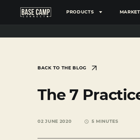
PRODUCTS
MARKET
SEARCH
BACK TO THE BLOG
The 7 Practic
02 JUNE 2020
5 MINUTES