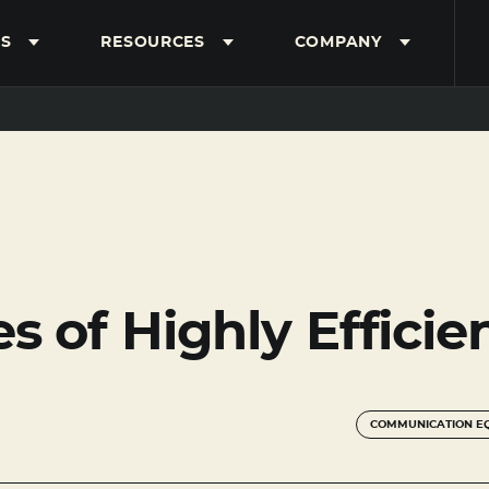
S
RESOURCES
COMPANY
es of Highly Effici
COMMUNICATION E