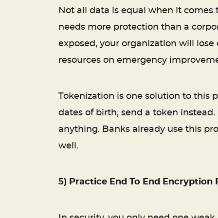
Not all data is equal when it comes 
needs more protection than a corpor
exposed, your organization will lose c
resources on emergency improvements
Tokenization is one solution to this
dates of birth, send a token instead.
anything. Banks already use this pro
well.
5) Practice End To End Encryption 
In security, you only need one weak 