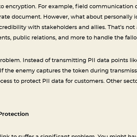
to encryption. For example, field communication d
ate document. However, what about personally iden
redibility with stakeholders and allies. That’s not 
, public relations, and more to handle the fallo
 problem. Instead of transmitting PII data points 
 If the enemy captures the token during transmission
cess to protect PII data for customers. Other secto
Protection
link to suffer a significant problem. You might h