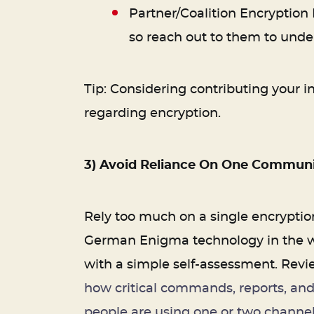
Partner/Coalition Encryption
so reach out to them to unde
Tip: Considering contributing your in
regarding encryption.
3) Avoid Reliance On One Communi
Rely too much on a single encryption
German Enigma technology in the war
with a simple self-assessment. Revie
how critical commands, reports, and
people are using one or two channel