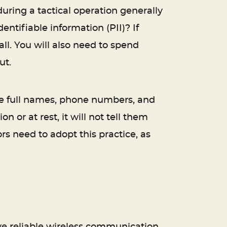
uring a tactical operation generally
tifiable information (PII)? If
all. You will also need to spend
ut.
like full names, phone numbers, and
 or at rest, it will not tell them
rs need to adopt this practice, as
ave reliable wireless communication