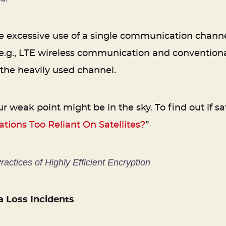
 excessive use of a single communication channel.
(e.g., LTE wireless communication and conventiona
 the heavily used channel.
weak point might be in the sky. To find out if sat
tions Too Reliant On Satellites?
”
a Loss Incidents