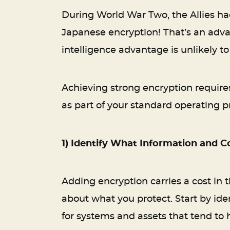
During World War Two, the Allies h
Japanese encryption! That’s an adva
intelligence advantage is unlikely 
Achieving strong encryption requires
as part of your standard operating p
1) Identify What Information and 
Adding encryption carries a cost in 
about what you protect. Start by ide
for systems and assets that tend to 