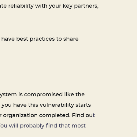
 reliability with your key partners,
u have best practices to share
 system is compromised like the
ou have this vulnerability starts
ur organization completed. Find ou
t
ou will probably find that most