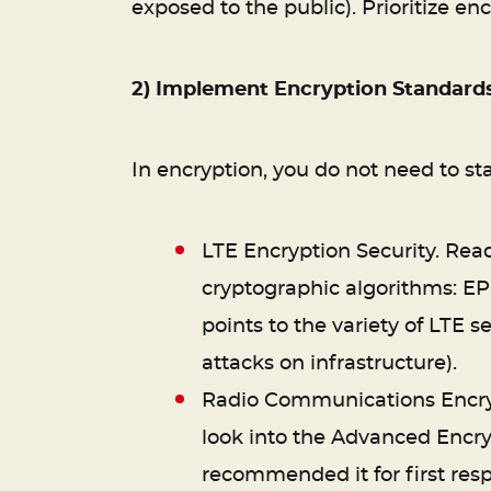
exposed to the public). Prioritize en
2) Implement Encryption Standard
In encryption, you do not need to st
LTE Encryption Security. Rea
cryptographic algorithms: EP
points to the variety of LTE s
attacks on infrastructure).
Radio Communications Encrypt
look into the Advanced Encr
recommended it for first resp