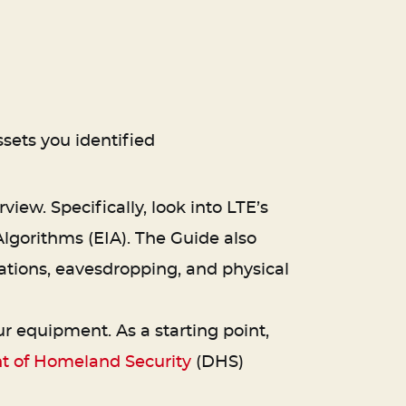
sets you identified
view. Specifically, look into LTE’s
lgorithms (EIA). The Guide also
stations, eavesdropping, and physical
 equipment. As a starting point,
 of Homeland Security
(DHS)