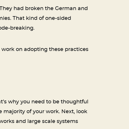
s. They had broken the German and
ies. That kind of one-sided
code-breaking.
n, work on adopting these practices
hat’s why you need to be thoughtful
 majority of your work. Next, look
etworks and large scale systems