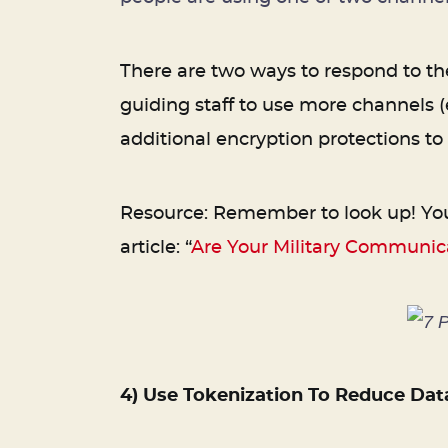
There are two ways to respond to the
guiding staff to use more channels 
additional encryption protections to
Resource: Remember to look up! Your 
article: “
Are Your Military Communica
4) Use Tokenization To Reduce Dat