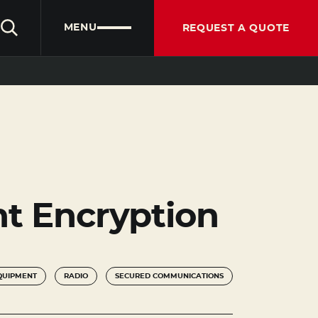
CLIENT PORTAL
PARTNER PORTAL
ENGLISH
MENU
REQUEST A QUOTE
ent Encryption
QUIPMENT
RADIO
SECURED COMMUNICATIONS