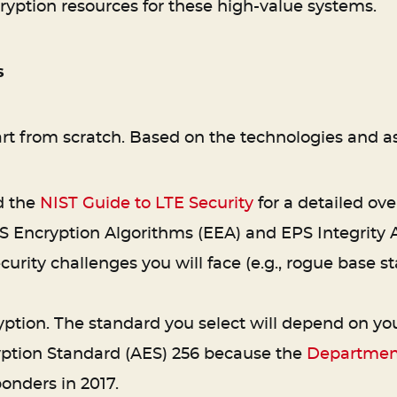
cryption resources for these high-value systems.
s
art from scratch. Based on the technologies and as
d the
NIST Guide to LTE Security
for a detailed over
S Encryption Algorithms (EEA) and EPS Integrity A
ecurity challenges you will face (e.g., rogue base 
ion. The standard you select will depend on your
yption Standard (AES) 256 because the
Department
onders in 2017.