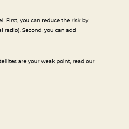
 First, you can reduce the risk by
l radio). Second, you can add
ellites are your weak point, read our