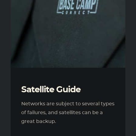
Satellite Guide
Networks are subject to several types
of failures, and satellites can be a
great backup.