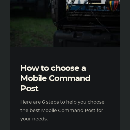
How to choose a
Mobile Command
Post
Here are 6 steps to help you choose
the best Mobile Command Post for
your needs.