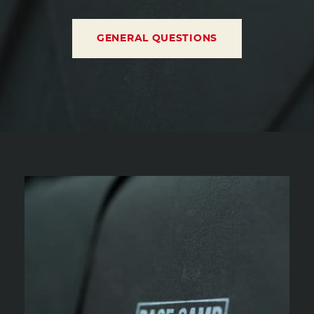
GENERAL QUESTIONS