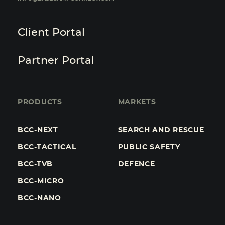
Client Portal
Partner Portal
PRODUCTS
MARKETS
BCC-NEXT
SEARCH AND RESCUE
BCC-TACTICAL
PUBLIC SAFETY
BCC-TVB
DEFENCE
BCC-MICRO
BCC-NANO