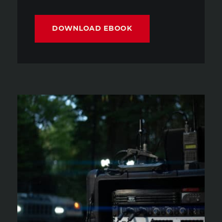
DOWNLOAD EBOOK