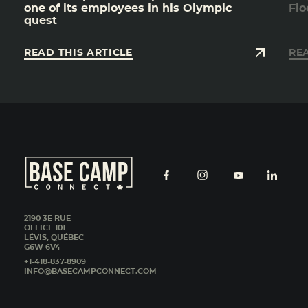
one of its employees in his Olympic
Flo
quest
READ THIS ARTICLE
REA
2190 3E RUE
OFFICE 101
LÉVIS, QUÉBEC
G6W 6V4
+1-418-837-8909
INFO@BASECAMPCONNECT.COM