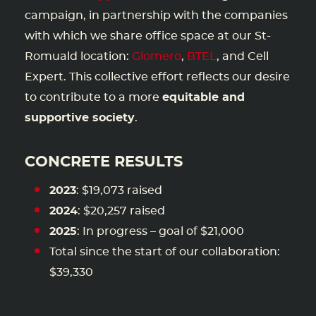
campaign, in partnership with the companies
with which we share office space at our St-
Romuald location:
Glomero
,
BTEL
, and Cell
Expert. This collective effort reflects our desire
to contribute to a more
equitable and
supportive society
.
CONCRETE RESULTS
2023
: $19,073 raised
2024
: $20,257 raised
2025
: In progress – goal of $21,000
Total since the start of our collaboration:
$39,330