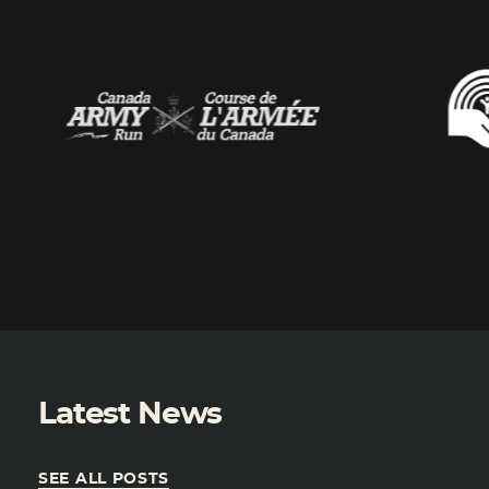
Latest News
SEE ALL POSTS