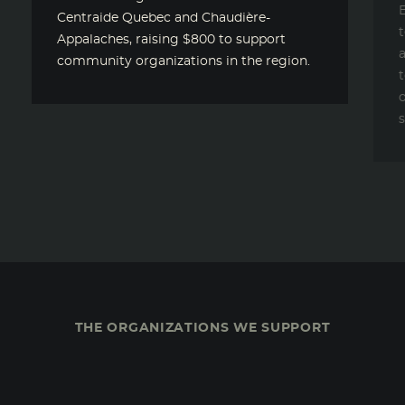
E
Centraide Quebec and Chaudière-
Appalaches, raising $800 to support
a
community organizations in the region.
t
o
s
THE ORGANIZATIONS WE SUPPORT