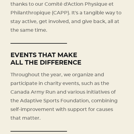
thanks to our Comité d'Action Physique et
Philanthropique (CAPP). It's a tangible way to
stay active, get involved, and give back, all at
the same time.
EVENTS THAT MAKE
ALL THE DIFFERENCE
Throughout the year, we organize and
participate in charity events, such as the
Canada Army Run and various initiatives of
the Adaptive Sports Foundation, combining
self-improvement with support for causes
that matter.