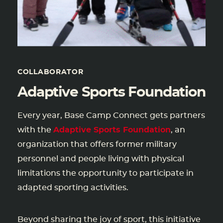
COLLABORATOR
Adaptive Sports Foundation
Every year, Base Camp Connect gets partners
with the
Adaptive Sports Foundation
, an
organization that offers former military
personnel and people living with physical
limitations the opportunity to participate in
adapted sporting activities.
Beyond sharing the joy of sport, this initiative