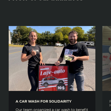
A CAR WASH FOR SOLIDARITY
Our team organized a car wash to benefit