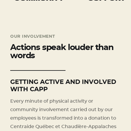
OUR INVOLVEMENT
Actions speak louder than
words
GETTING ACTIVE AND INVOLVED
WITH CAPP
Every minute of physical activity or
community involvement carried out by our
employees is transformed into a donation to
Centraide Québec et Chaudière-Appalaches