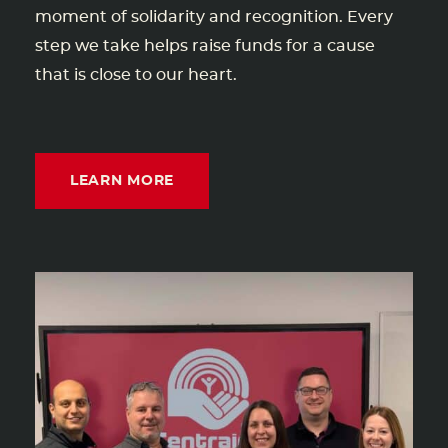
moment of solidarity and recognition. Every
step we take helps raise funds for a cause
that is close to our heart.
LEARN MORE