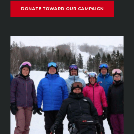
DONATE TOWARD OUR CAMPAIGN