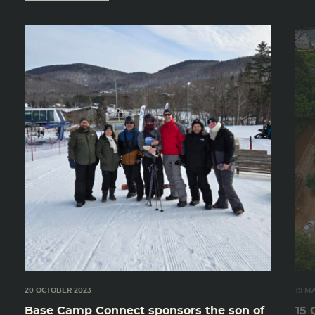
20 OCTOBER 2023
19 M
Base Camp Connect sponsors the son of
15 