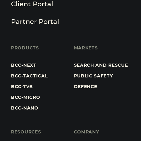
Client Portal
Partner Portal
PRODUCTS
MARKETS
BCC-NEXT
SEARCH AND RESCUE
BCC-TACTICAL
PUBLIC SAFETY
BCC-TVB
DEFENCE
BCC-MICRO
BCC-NANO
RESOURCES
COMPANY