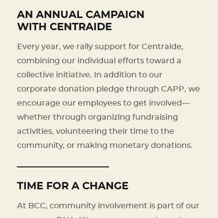
AN ANNUAL CAMPAIGN
WITH CENTRAIDE
Every year, we rally support for Centraide,
combining our individual efforts toward a
collective initiative. In addition to our
corporate donation pledge through CAPP, we
encourage our employees to get involved—
whether through organizing fundraising
activities, volunteering their time to the
community, or making monetary donations.
TIME FOR A CHANGE
At BCC, community involvement is part of our