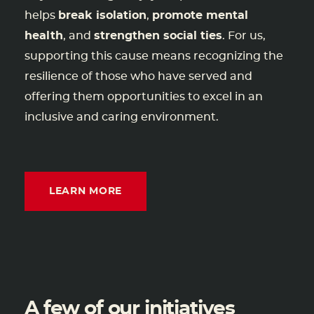
helps
break isolation
,
promote mental
health
, and
strengthen social ties
. For us,
supporting this cause means recognizing the
resilience of those who have served and
offering them opportunities to excel in an
inclusive and caring environment.
LEARN MORE
A few of our initiatives