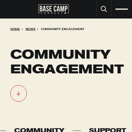
SEARCH
HOME
NEWS
COMMUNITY ENGAGEMENT
COMMUNITY
ENGAGEMENT
ITY
SUPPORT
COLLA