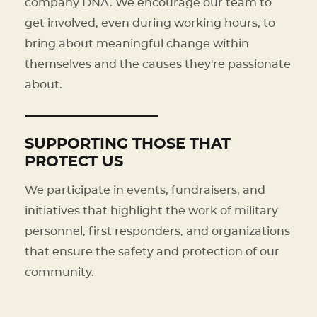
company DNA. We encourage our team to
get involved, even during working hours, to
bring about meaningful change within
themselves and the causes they're passionate
about.
SUPPORTING THOSE THAT
PROTECT US
We participate in events, fundraisers, and
initiatives that highlight the work of military
personnel, first responders, and organizations
that ensure the safety and protection of our
community.