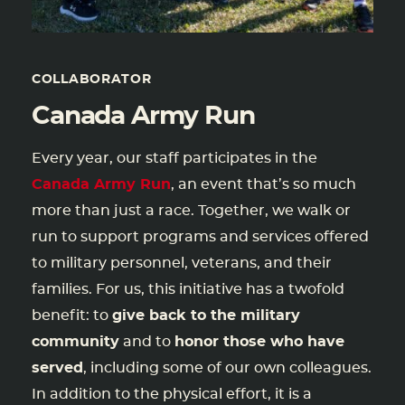
COLLABORATOR
Canada Army Run
Every year, our staff participates in the
Canada Army Run
, an event that’s so much
more than just a race. Together, we walk or
run to support programs and services offered
to military personnel, veterans, and their
families. For us, this initiative has a twofold
benefit: to
give back to the military
community
and to
honor those who have
served
, including some of our own colleagues.
In addition to the physical effort, it is a