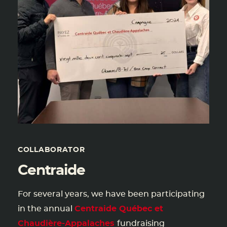
COLLABORATOR
Centraide
For several years, we have been participating
in the annual
Centraide Québec et
Chaudière-Appalaches
fundraising