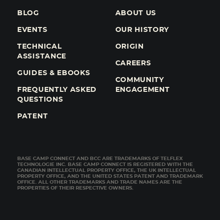
BLOG
ABOUT US
EVENTS
OUR HISTORY
TECHNICAL
ORIGIN
ASSISTANCE
CAREERS
GUIDES & EBOOKS
COMMUNITY
FREQUENTLY ASKED
ENGAGEMENT
QUESTIONS
PATENT
BASE CAMP CONNECT AND BCC ARE TRADEMARKS OF TELFLEX
TECHNOLOGIE INC. BASE CAMP CONNECT IS REGISTERED WITH THE
CANADIAN INTELLECTUAL PROPERTY OFFICE, THE UK INTELLECTUAL
PROPERTY OFFICE, AND THE UNITED STATES PATENT AND TRADEMARK
OFFICE. ALL OTHER TRADEMARKS AND TRADE NAMES ARE THE
PROPERTIES OF THEIR RESPECTIVE OWNERS.