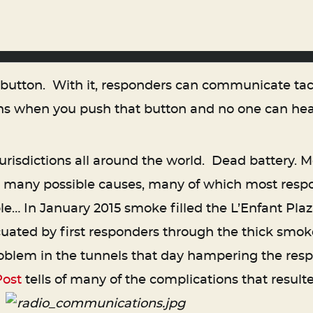
e button. With it, responders can communicate tac
s when you push that button and no one can hear
urisdictions all around the world. Dead battery. Mo
 so many possible causes, many of which most res
ple… In January 2015 smoke filled the L’Enfant Pl
uated by first responders through the thick smok
oblem in the tunnels that day hampering the re
Post
tells of many of the complications that resulte