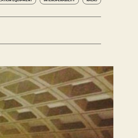
ATION EQUIPMENT
INTEROPERABILITY
RADIO