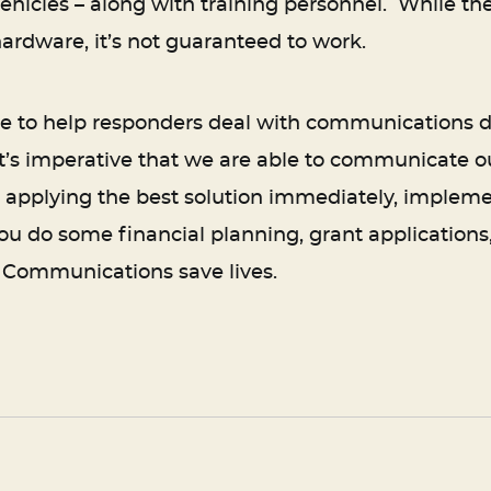
hicles – along with training personnel. While the co
hardware, it’s not guaranteed to work.
ble to help responders deal with communication
it’s imperative that we are able to communicate o
 applying the best solution immediately, implem
you do some financial planning, grant applications
. Communications save lives.