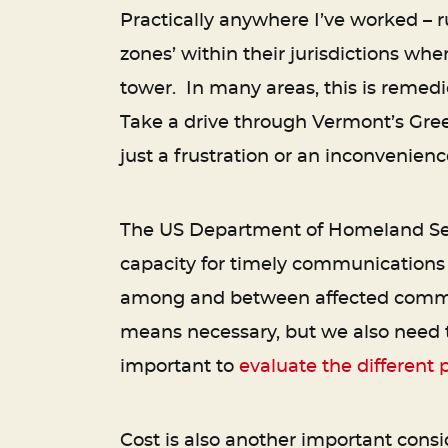
Practically anywhere I’ve worked – r
zones’ within their jurisdictions whe
tower. In many areas, this is remed
Take a drive through Vermont’s Gre
just a frustration or an inconvenience 
The US Department of Homeland Secu
capacity for timely communications i
among and between affected communit
means necessary, but we also need to
important to
evaluate the different p
Cost is also another important consid