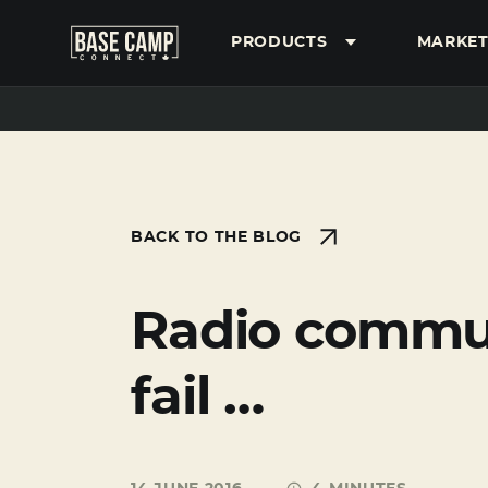
PRODUCTS
MARKET
SEARCH
BACK TO THE BLOG
Radio communi
fail …