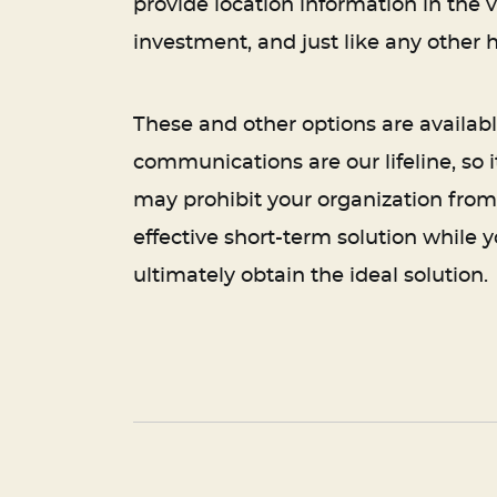
provide location information in the ve
investment, and just like any other 
These and other options are availa
communications are our lifeline, so 
may prohibit your organization from
effective short-term solution while 
ultimately obtain the ideal solution