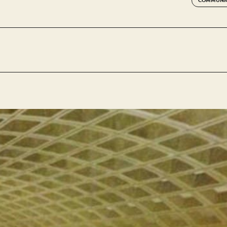
COMMUNIC