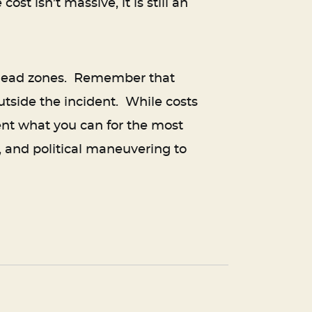
st isn’t massive, it is still an
s dead zones. Remember that
utside the incident. While costs
ent what you can for the most
, and political maneuvering to