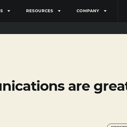
S
RESOURCES
COMPANY
cations are great 