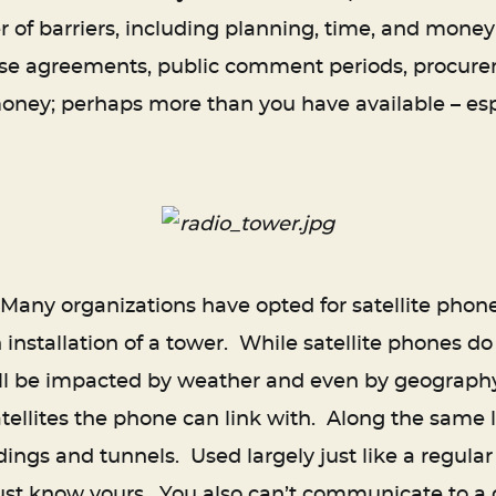
 of barriers, including planning, time, and money
ease agreements, public comment periods, procure
money; perhaps more than you have available – esp
any organizations have opted for satellite phone
 installation of a tower. While satellite phones do 
ll be impacted by weather and even by geography, 
atellites the phone can link with. Along the same l
dings and tunnels. Used largely just like a regu
ust know yours. You also can’t communicate to a g