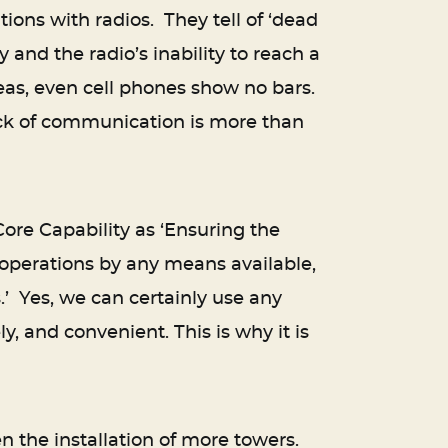
ions with radios. They tell of ‘dead
 and the radio’s inability to reach a
reas, even cell phones show no bars.
ack of communication is more than
re Capability as ‘Ensuring the
 operations by any means available,
’ Yes, we can certainly use any
, and convenient. This is why it is
en the installation of more towers.