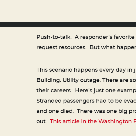
Push-to-talk. A responder’s favorit
request resources. But what happen
This scenario happens every day in j
Building. Utility outage. There are
their careers. Here’s just one exam
Stranded passengers had to be evac
and one died. There was one big pr
out.
This article in the Washington 