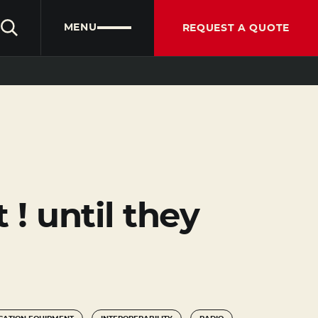
CLIENT PORTAL
PARTNER PORTAL
ENGLISH
MENU
REQUEST A QUOTE
! until they