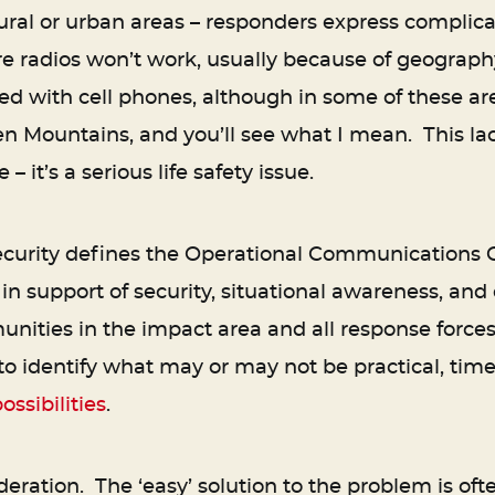
ural or urban areas – responders express complicat
re radios won’t work, usually because of geography
ied with cell phones, although in some of these a
en Mountains, and you’ll see what I mean. This l
– it’s a serious life safety issue.
rity defines the Operational Communications Co
n support of security, situational awareness, and
ies in the impact area and all response forces.
 identify what may or may not be practical, timely
ossibilities
.
eration. The ‘easy’ solution to the problem is oft