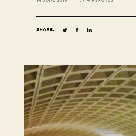
14 JUNE 2016
4 MINUTES
SHARE: