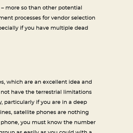
 – more so than other potential
ment processes for vendor selection
ecially if you have multiple dead
s, which are an excellent idea and
not have the terrestrial limitations
particularly if you are in a deep
ines, satellite phones are nothing
lar phone, you must know the number
roup as easily as you could with a