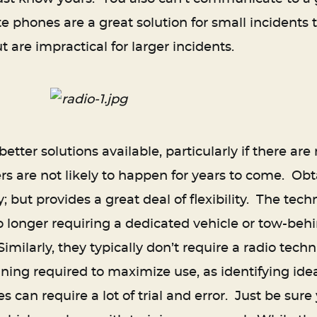
lite phones are a great solution for small incidents
t are impractical for larger incidents.
tter solutions available, particularly if there are
rs are not likely to happen for years to come. Ob
y; but provides a great deal of flexibility. The te
 no longer requiring a dedicated vehicle or tow-beh
Similarly, they typically don’t require a radio tech
anning required to maximize use, as identifying ide
s can require a lot of trial and error. Just be su