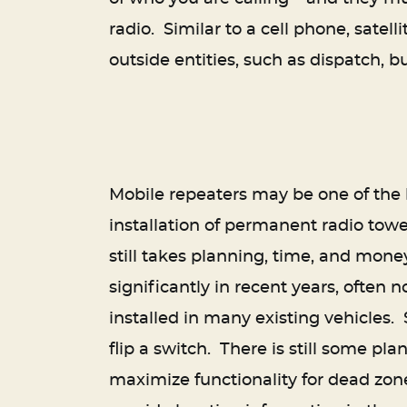
radio. Similar to a cell phone, satel
outside entities, such as dispatch, bu
Mobile repeaters may be one of the be
installation of permanent radio towe
still takes planning, time, and mone
significantly in recent years, often
installed in many existing vehicles. 
flip a switch. There is still some pl
maximize functionality for dead zone