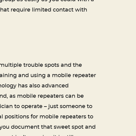
 that require limited contact with
 multiple trouble spots and the
taining and using a mobile repeater
chnology has also advanced
ind, as mobile repeaters can be
nician to operate – just someone to
al positions for mobile repeaters to
re you document that sweet spot and