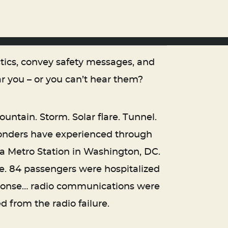
tics, convey safety messages, and
 you – or you can’t hear them?
untain. Storm. Solar flare. Tunnel.
ponders have experienced through
aza Metro Station in Washington, DC.
e. 84 passengers were hospitalized
sponse… radio communications were
d from the radio failure.