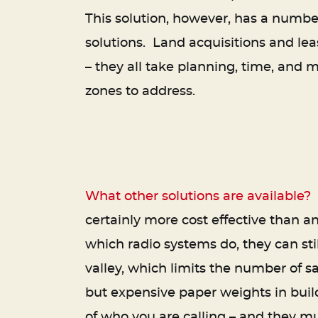
This solution, however, has a number
solutions. Land acquisitions and l
– they all take planning, time, and 
zones to address.
What other solutions are available?
M
certainly more cost effective than an
which radio systems do, they can sti
valley, which limits the number of s
but expensive paper weights in buil
of who you are calling – and they m