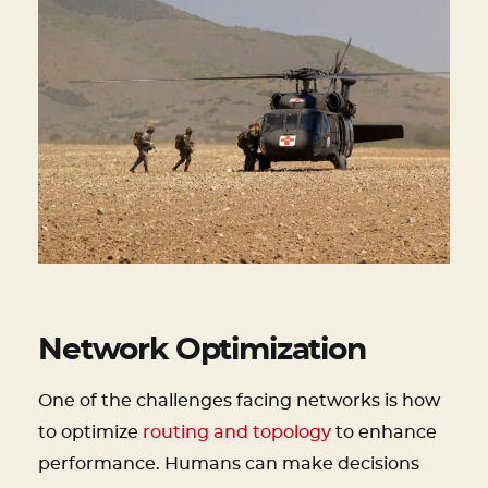
Network Optimization
One of the challenges facing networks is how
to optimize
routing and topology
to enhance
performance. Humans can make decisions