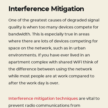
Interference Mitigation
One of the greatest causes of degraded signal
quality is when too many devices compete for
bandwidth. This is especially true in areas
where there are lots of devices competing for
space on the network, such as in urban
environments. If you have ever lived in an
apartment complex with shared WiFi think of
the difference between using the network
while most people are at work compared to
after the work day is over.
Interference mitigation techniques
are vital to
prevent radio communications from