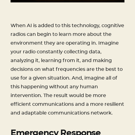
When AI is added to this technology, cognitive
radios can begin to learn more about the
environment they are operating in. Imagine
your radio constantly collecting data,
analyzing it, learning from it, and making
decisions on what frequencies are the best to
use for a given situation. And, imagine all of
this happening without any human
intervention. The result would be more
efficient communications and a more resilient
and adaptable communications network.
Emergency Response