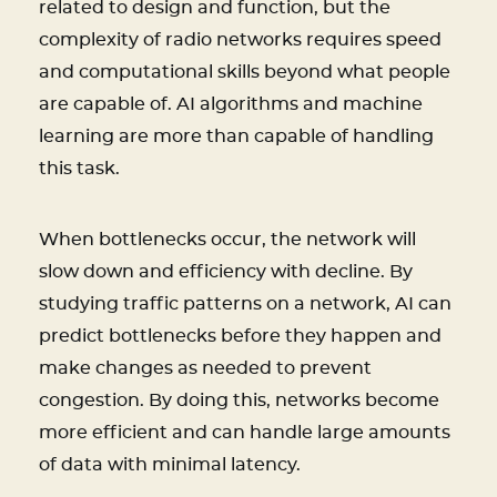
related to design and function, but the
complexity of radio networks requires speed
and computational skills beyond what people
are capable of. AI algorithms and machine
learning are more than capable of handling
this task.
When bottlenecks occur, the network will
slow down and efficiency with decline. By
studying traffic patterns on a network, AI can
predict bottlenecks before they happen and
make changes as needed to prevent
congestion. By doing this, networks become
more efficient and can handle large amounts
of data with minimal latency.