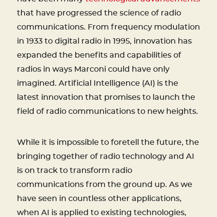
that have progressed the science of radio
communications. From frequency modulation
in 1933 to digital radio in 1995, innovation has
expanded the benefits and capabilities of
radios in ways Marconi could have only
imagined. Artificial Intelligence (AI) is the
latest innovation that promises to launch the
field of radio communications to new heights.
While it is impossible to foretell the future, the
bringing together of radio technology and AI
is on track to transform radio
communications from the ground up. As we
have seen in countless other applications,
when AI is applied to existing technologies,