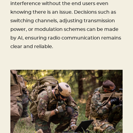
interference without the end users even
knowing there is an issue. Decisions such as
switching channels, adjusting transmission
power, or modulation schemes can be made
by AI, ensuring radio communication remains
clear and reliable.