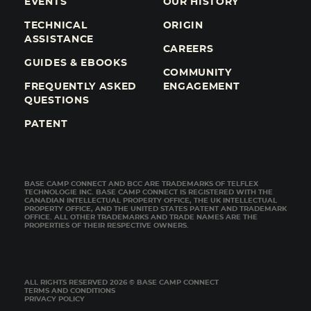
EVENTS
OUR HISTORY
TECHNICAL
ORIGIN
ASSISTANCE
CAREERS
GUIDES & EBOOKS
COMMUNITY
FREQUENTLY ASKED
ENGAGEMENT
QUESTIONS
PATENT
BASE CAMP CONNECT AND BCC ARE TRADEMARKS OF TELFLEX
TECHNOLOGIE INC. BASE CAMP CONNECT IS REGISTERED WITH THE
CANADIAN INTELLECTUAL PROPERTY OFFICE, THE UK INTELLECTUAL
PROPERTY OFFICE, AND THE UNITED STATES PATENT AND TRADEMARK
OFFICE. ALL OTHER TRADEMARKS AND TRADE NAMES ARE THE
PROPERTIES OF THEIR RESPECTIVE OWNERS.
ALL RIGHTS RESERVED 2026 © BASE CAMP CONNECT
TERMS AND CONDITIONS
PRIVACY POLICY