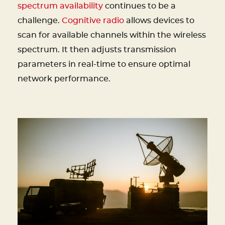
spectrum availability
continues to be a
challenge.
Cognitive radio
allows devices to
scan for available channels within the wireless
spectrum. It then adjusts transmission
parameters in real-time to ensure optimal
network performance.