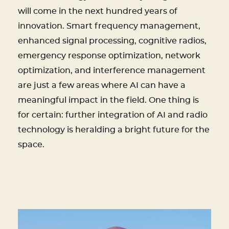
will come in the next hundred years of
innovation. Smart frequency management,
enhanced signal processing, cognitive radios,
emergency response optimization, network
optimization, and interference management
are just a few areas where AI can have a
meaningful impact in the field. One thing is
for certain: further integration of AI and radio
technology is heralding a bright future for the
space.