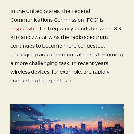
In the United States, the Federal
Communications Commission (FCC) is
responsible
for frequency bands between 8.3
kHz and 275 GHz. As the radio spectrum
continues to become more congested,
managing radio communications is becoming
a more challenging task. In recent years
wireless devices, for example, are rapidly
congesting the spectrum.