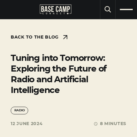
SEARCH
BACK TO THE BLOG
Tuning into Tomorrow:
Exploring the Future of
Radio and Artificial
Intelligence
RADIO
12 JUNE 2024
8 MINUTES