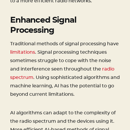
to a more efficient radio networks.
Enhanced Signal
Processing
Traditional methods of signal processing have
limitations
. Signal processing techniques
sometimes struggle to cope with the noise
and interference seen throughout the
radio
spectrum
. Using sophisticated algorithms and
machine learning, AI has the potential to go
beyond current limitations.
AI algorithms can adapt to the complexity of
the radio spectrum and the devices using it.
More efficient AI-based methods of signal