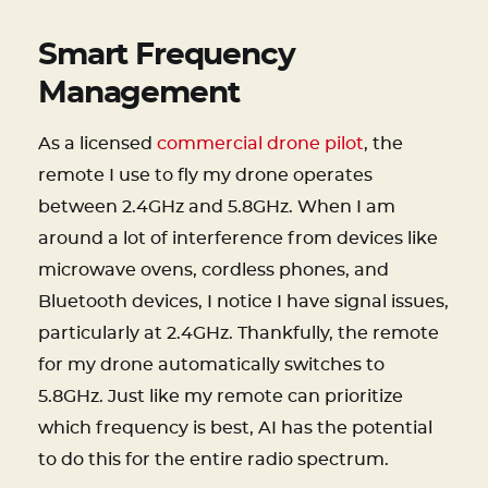
Smart Frequency
Management
As a licensed
commercial drone pilot
, the
remote I use to fly my drone operates
between 2.4GHz and 5.8GHz. When I am
around a lot of interference from devices like
microwave ovens, cordless phones, and
Bluetooth devices, I notice I have signal issues,
particularly at 2.4GHz. Thankfully, the remote
for my drone automatically switches to
5.8GHz. Just like my remote can prioritize
which frequency is best, AI has the potential
to do this for the entire radio spectrum.