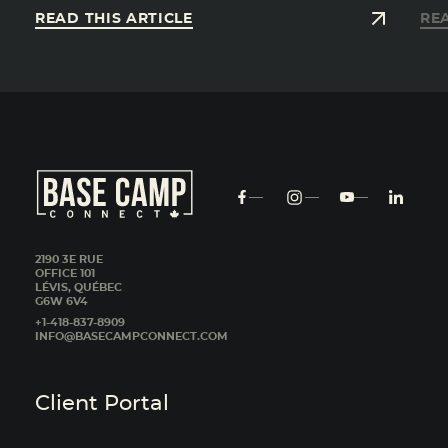
READ THIS ARTICLE
REA
2190 3E RUE
OFFICE 101
LÉVIS, QUÉBEC
G6W 6V4
+1-418-837-8909
INFO@BASECAMPCONNECT.COM
Client Portal