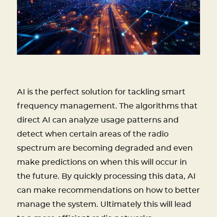
AI is the perfect solution for tackling smart
frequency management. The algorithms that
direct AI can analyze usage patterns and
detect when certain areas of the radio
spectrum are becoming degraded and even
make predictions on when this will occur in
the future. By quickly processing this data, AI
can make recommendations on how to better
manage the system. Ultimately this will lead