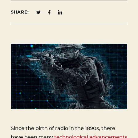
SHARE:
Since the birth of radio in the 1890s, there
have been many
technological advancements