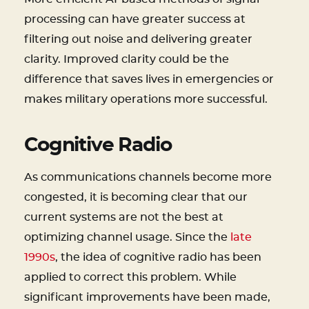
processing can have greater success at
filtering out noise and delivering greater
clarity. Improved clarity could be the
difference that saves lives in emergencies or
makes military operations more successful.
Cognitive Radio
As communications channels become more
congested, it is becoming clear that our
current systems are not the best at
optimizing channel usage. Since the
late
1990s
, the idea of cognitive radio has been
applied to correct this problem. While
significant improvements have been made,