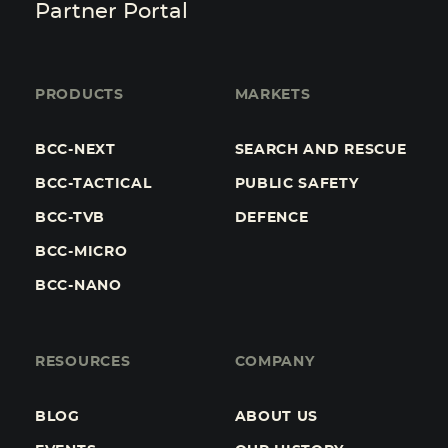
Partner Portal
PRODUCTS
MARKETS
BCC-NEXT
SEARCH AND RESCUE
BCC-TACTICAL
PUBLIC SAFETY
BCC-TVB
DEFENCE
BCC-MICRO
BCC-NANO
RESOURCES
COMPANY
BLOG
ABOUT US