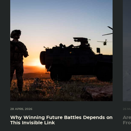
28 APRIL 2026
26 M
Why Winning Future Battles Depends on
Are
This Invisible Link
Fro