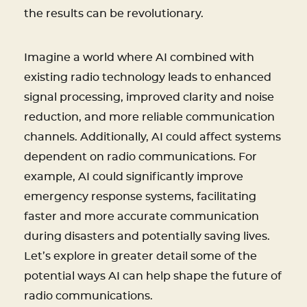
the results can be revolutionary.
Imagine a world where AI combined with
existing radio technology leads to enhanced
signal processing, improved clarity and noise
reduction, and more reliable communication
channels. Additionally, AI could affect systems
dependent on radio communications. For
example, AI could significantly improve
emergency response systems, facilitating
faster and more accurate communication
during disasters and potentially saving lives.
Let’s explore in greater detail some of the
potential ways AI can help shape the future of
radio communications.