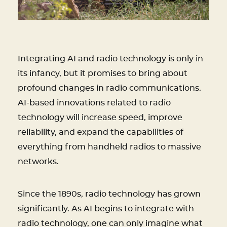
Integrating AI and radio technology is only in
its infancy, but it promises to bring about
profound changes in radio communications.
AI-based innovations related to radio
technology will increase speed, improve
reliability, and expand the capabilities of
everything from handheld radios to massive
networks.
Since the 1890s, radio technology has grown
significantly. As AI begins to integrate with
radio technology, one can only imagine what