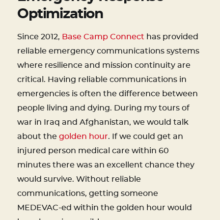
Optimization
Since 2012,
Base Camp Connect
has provided
reliable emergency communications systems
where resilience and mission continuity are
critical. Having reliable communications in
emergencies is often the difference between
people living and dying. During my tours of
war in Iraq and Afghanistan, we would talk
about the
golden hour
. If we could get an
injured person medical care within 60
minutes there was an excellent chance they
would survive. Without reliable
communications, getting someone
MEDEVAC-ed within the golden hour would