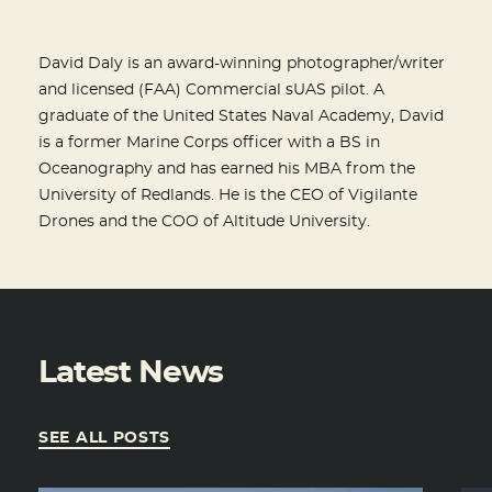
David Daly is an award-winning photographer/writer
and licensed (FAA) Commercial sUAS pilot. A
graduate of the United States Naval Academy, David
is a former Marine Corps officer with a BS in
Oceanography and has earned his MBA from the
University of Redlands. He is the CEO of Vigilante
Drones and the COO of Altitude University.
Latest News
SEE ALL POSTS