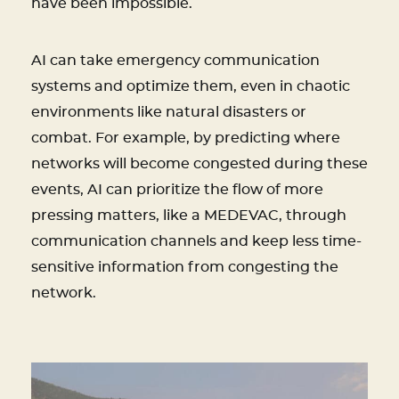
have been impossible.
AI can take emergency communication
systems and optimize them, even in chaotic
environments like natural disasters or
combat. For example, by predicting where
networks will become congested during these
events, AI can prioritize the flow of more
pressing matters, like a MEDEVAC, through
communication channels and keep less time-
sensitive information from congesting the
network.