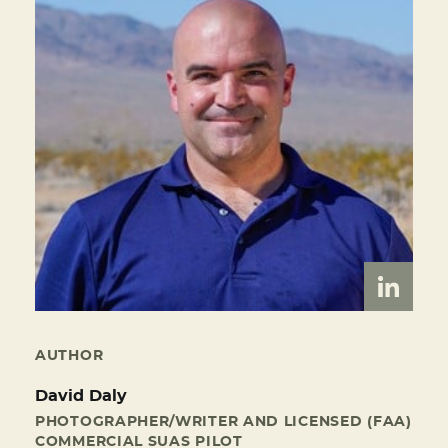
AUTHOR
David Daly
PHOTOGRAPHER/WRITER AND LICENSED (FAA)
COMMERCIAL SUAS PILOT