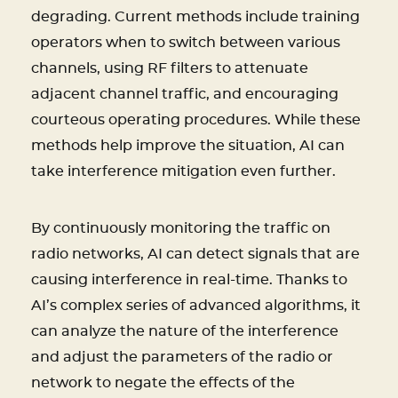
degrading. Current methods include training
operators when to switch between various
channels, using RF filters to attenuate
adjacent channel traffic, and encouraging
courteous operating procedures. While these
methods help improve the situation, AI can
take interference mitigation even further.
By continuously monitoring the traffic on
radio networks, AI can detect signals that are
causing interference in real-time. Thanks to
AI’s complex series of advanced algorithms, it
can analyze the nature of the interference
and adjust the parameters of the radio or
network to negate the effects of the