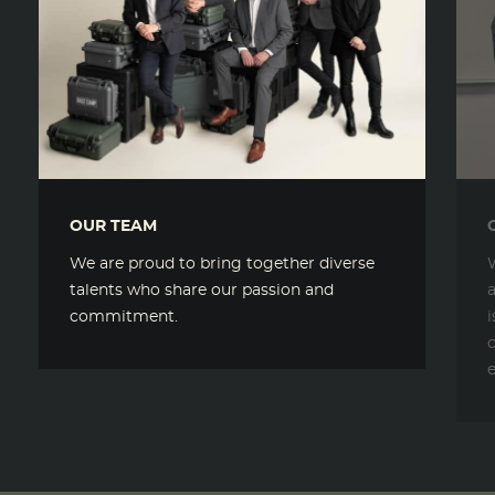
OUR TEAM
We are proud to bring together diverse
talents who share our passion and
commitment.
c