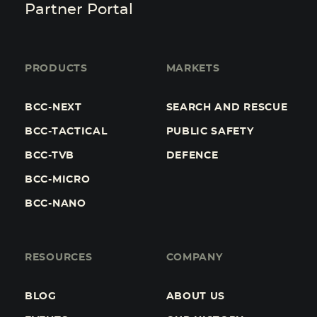
Partner Portal
PRODUCTS
MARKETS
BCC-NEXT
SEARCH AND RESCUE
BCC-TACTICAL
PUBLIC SAFETY
BCC-TVB
DEFENCE
BCC-MICRO
BCC-NANO
RESOURCES
COMPANY
BLOG
ABOUT US