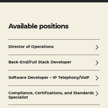
BASE CAMP CONNECT
Available positions
Director of Operations
Back-End/Full Stack Developer
Software Developer – IP Telephony/VoIP
Compliance, Certifications, and Standards
Specialist