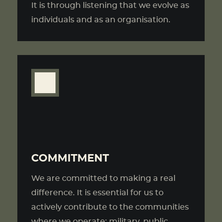
It is through listening that we evolve as
individuals and as an organisation.
COMMITMENT
We are committed to making a real
difference. It is essential for us to
actively contribute to the communities
where we operate: military, public