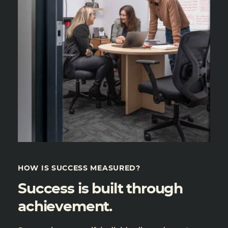
HOW IS SUCCESS MEASURED?
Success is built through
achievement.