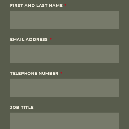
FIRST AND LAST NAME
EMAIL ADDRESS
TELEPHONE NUMBER
JOB TITLE