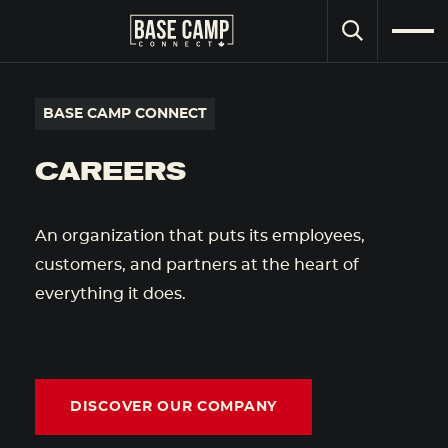
SEARCH
BASE CAMP CONNECT
CAREERS
An organization that puts its employees,
customers, and partners at the heart of
everything it does.
DISCOVER OUR COMPANY