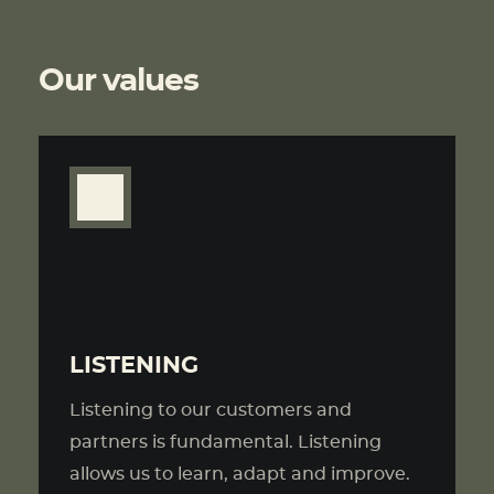
Our values
LISTENING
Listening to our customers and
partners is fundamental. Listening
allows us to learn, adapt and improve.