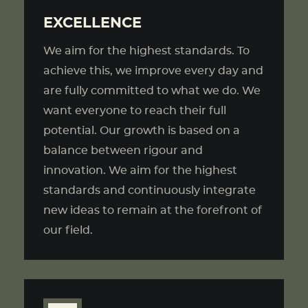
EXCELLENCE
We aim for the highest standards. To
achieve this, we improve every day and
are fully committed to what we do. We
want everyone to reach their full
potential. Our growth is based on a
balance between rigour and
innovation. We aim for the highest
standards and continuously integrate
new ideas to remain at the forefront of
our field.