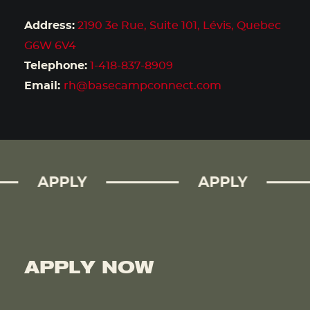
Address:
2190 3e Rue, Suite 101, Lévis, Quebec
G6W 6V4
Telephone:
1-418-837-8909
Email:
rh@basecampconnect.com
APPLY
APPLY
APPLY NOW