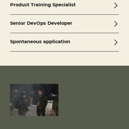
Product Training Specialist
Senior DevOps Developer
Spontaneous application