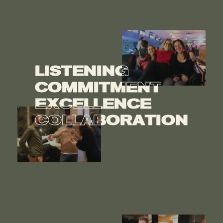
LISTENING
LISTENING
COMMITMENT
COMMITMENT
EXCELLENCE
EXCELLENCE
COLLABORATION
COLLABORATION