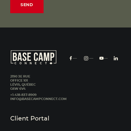
2190 3E RUE
OFFICE 101
LÉVIS, QUÉBEC
G6W 6V4
+1-418-837-8909
INFO@BASECAMPCONNECT.COM
Client Portal