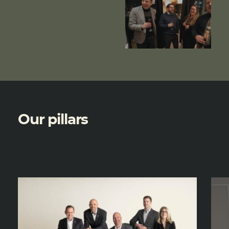
Our pillars