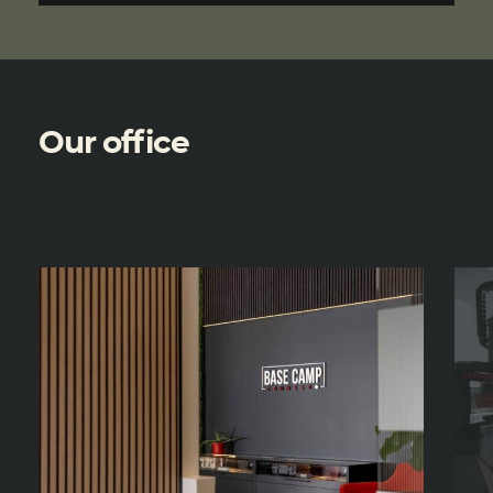
Our office