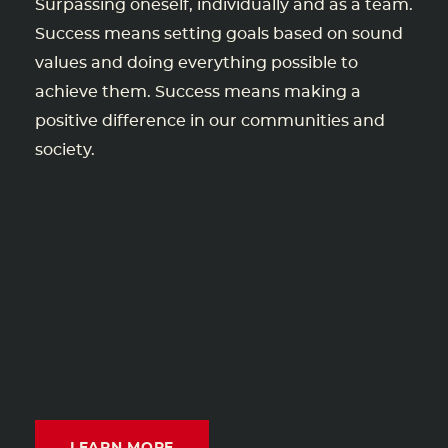
Surpassing oneself, individually and as a team.
Success means setting goals based on sound
values and doing everything possible to
achieve them. Success means making a
positive difference in our communities and
society.