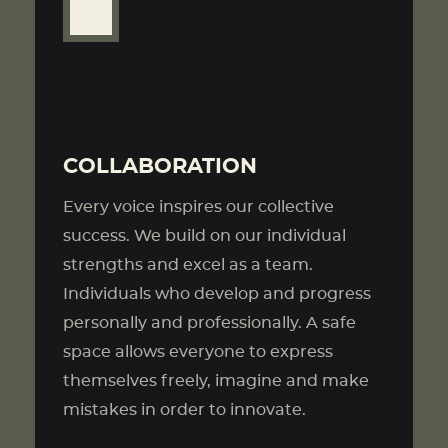
COLLABORATION
Every voice inspires our collective
success. We build on our individual
strengths and excel as a team.
Individuals who develop and progress
personally and professionally. A safe
space allows everyone to express
themselves freely, imagine and make
mistakes in order to innovate.