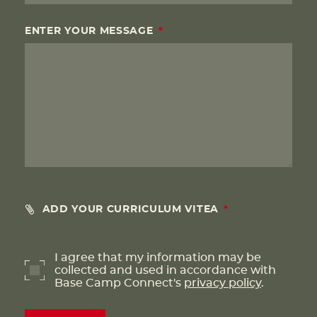
ENTER YOUR MESSAGE
ADD YOUR CURRICULUM VITEA
I agree that my information may be
collected and used in accordance with
Base Camp Connect's
privacy policy
.