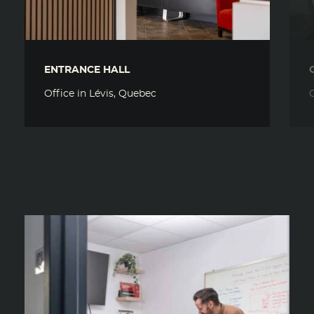
ENTRANCE HALL
Office in Lévis, Quebec
O