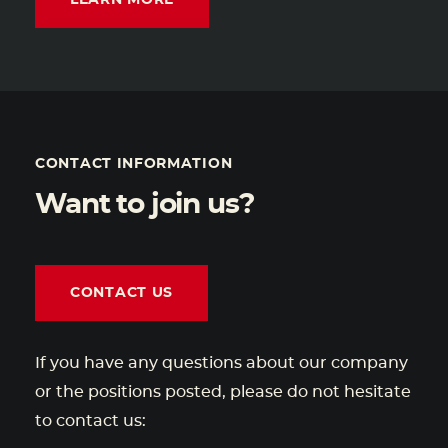
LEARN MORE
CONTACT INFORMATION
Want to join us?
CONTACT US
If you have any questions about our company
or the positions posted, please do not hesitate
to contact us: