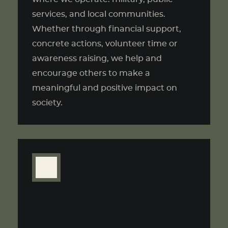
services, and local communities.
Whether through financial support,
concrete actions, volunteer time or
awareness raising, we help and
encourage others to make a
meaningful and positive impact on
society.