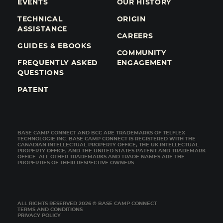
EVENTS
OUR HISTORY
TECHNICAL
ORIGIN
ASSISTANCE
CAREERS
GUIDES & EBOOKS
COMMUNITY
FREQUENTLY ASKED
ENGAGEMENT
QUESTIONS
PATENT
BASE CAMP CONNECT AND BCC ARE TRADEMARKS OF TELFLEX
TECHNOLOGIE INC. BASE CAMP CONNECT IS REGISTERED WITH THE
CANADIAN INTELLECTUAL PROPERTY OFFICE, THE UK INTELLECTUAL
PROPERTY OFFICE, AND THE UNITED STATES PATENT AND TRADEMARK
OFFICE. ALL OTHER TRADEMARKS AND TRADE NAMES ARE THE
PROPERTIES OF THEIR RESPECTIVE OWNERS.
ALL RIGHTS RESERVED 2026 © BASE CAMP CONNECT
TERMS AND CONDITIONS
PRIVACY POLICY