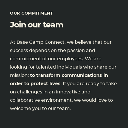
OUR COMMITMENT
Join our team
At Base Camp Connect, we believe that our
success depends on the passion and
commitment of our employees. We are
looking for talented individuals who share our
mission:
to transform communications in
order to protect lives
. If you are ready to take
on challenges in an innovative and
collaborative environment, we would love to
welcome you to our team.