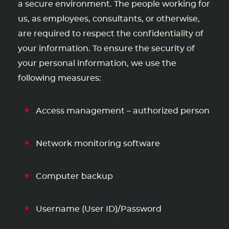
a secure environment. The people working for
us, as employees, consultants, or otherwise,
are required to respect the confidentiality of
your information. To ensure the security of
your personal information, we use the
following measures:
Access management – authorized person
Network monitoring software
Computer backup
Username (User ID)/Password