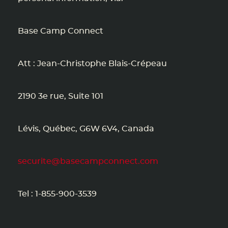
Base Camp Connect
Att : Jean-Christophe Blais-Crépeau
2190 3e rue, Suite 101
Lévis, Québec, G6W 6V4, Canada
securite@basecampconnect.com
Tel : 1-855-900-3539