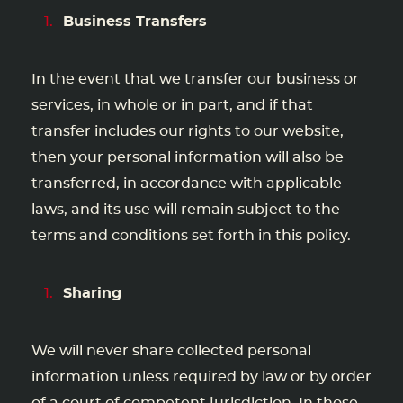
Business Transfers
In the event that we transfer our business or
services, in whole or in part, and if that
transfer includes our rights to our website,
then your personal information will also be
transferred, in accordance with applicable
laws, and its use will remain subject to the
terms and conditions set forth in this policy.
Sharing
We will never share collected personal
information unless required by law or by order