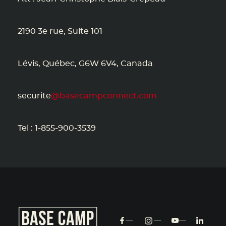
2190 3e rue, Suite 101
Lévis, Québec, G6W 6V4, Canada
securite
@basecampconnect.com
Tel : 1-855-900-3539