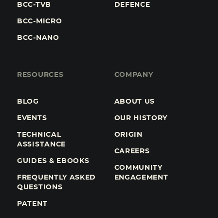
BCC-TVB
DEFENCE
BCC-MICRO
BCC-NANO
RESOURCES
COMPANY
BLOG
ABOUT US
EVENTS
OUR HISTORY
TECHNICAL
ORIGIN
ASSISTANCE
CAREERS
GUIDES & EBOOKS
COMMUNITY
FREQUENTLY ASKED
ENGAGEMENT
QUESTIONS
PATENT