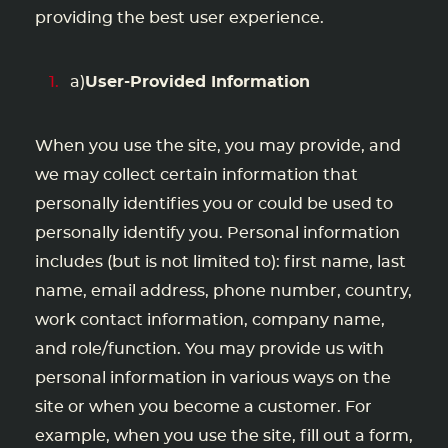
providing the best user experience.
a)
User-Provided Information
When you use the site, you may provide, and
we may collect certain information that
personally identifies you or could be used to
personally identify you. Personal information
includes (but is not limited to): first name, last
name, email address, phone number, country,
work contact information, company name,
and role/function. You may provide us with
personal information in various ways on the
site or when you become a customer. For
example, when you use the site, fill out a form,