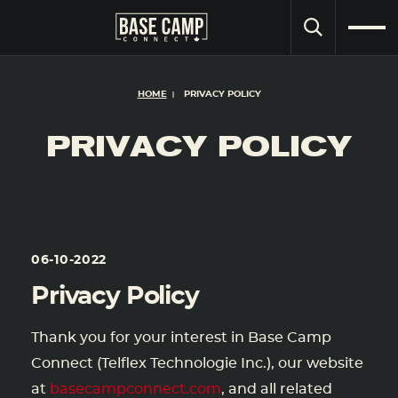
SEARCH
HOME
PRIVACY POLICY
PRIVACY POLICY
06-10-2022
Privacy Policy
Thank you for your interest in Base Camp
Connect (Telflex Technologie Inc.), our website
at
basecampconnect.com
, and all related