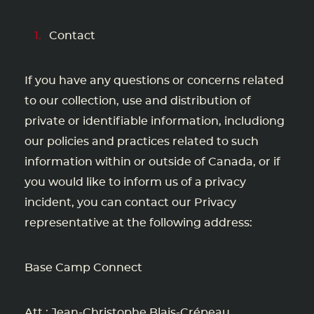
Contact
If you have any questions or concerns related
to our collection, use and distribution of
private or identifiable information, includiong
our policies and practices related to such
information within or outside of Canada, or if
you would like to inform us of a privacy
incident, you can contact our Privacy
representative at the following address:
Base Camp Connect
Att : Jean-Christophe Blais-Crépeau