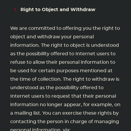
Right to Object and Withdraw
We are committed to offering you the right to
object and withdraw your personal
information. The right to object is understood
as the possibility offered to Internet users to
refuse to allow their personal information to
be used for certain purposes mentioned at
the time of collection. The right to withdraw is
understood as the possibility offered to
Internet users to request that their personal
information no longer appear, for example, on
a mailing list. You can exercise these rights by
contacting the person in charge of managing
personal information, via: