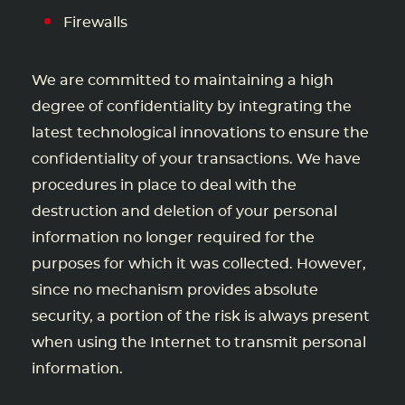
Firewalls
We are committed to maintaining a high
degree of confidentiality by integrating the
latest technological innovations to ensure the
confidentiality of your transactions. We have
procedures in place to deal with the
destruction and deletion of your personal
information no longer required for the
purposes for which it was collected. However,
since no mechanism provides absolute
security, a portion of the risk is always present
when using the Internet to transmit personal
information.