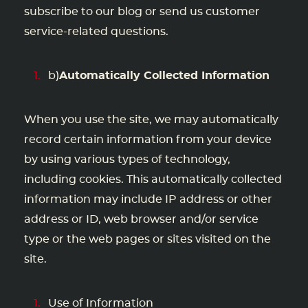
subscribe to our blog or send us customer
service-related questions.
b)
Automatically Collected Information
When you use the site, we may automatically
record certain information from your device
by using various types of technology,
including cookies. This automatically collected
information may include IP address or other
address or ID, web browser and/or service
type or the web pages or sites visited on the
site.
Use of Information