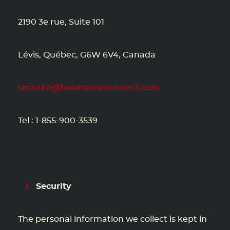
2190 3e rue, Suite 101
Lévis, Québec, G6W 6V4, Canada
securite@basecampconnect.com
Tel : 1-855-900-3539
Security
The personal information we collect is kept in