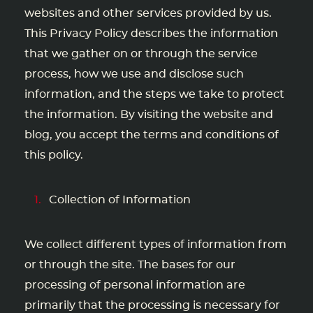
websites and other services provided by us.
This Privacy Policy describes the information
that we gather on or through the service
process, how we use and disclose such
information, and the steps we take to protect
the information. By visiting the website and
blog, you accept the terms and conditions of
this policy.
Collection of Information
We collect different types of information from
or through the site. The bases for our
processing of personal information are
primarily that the processing is necessary for