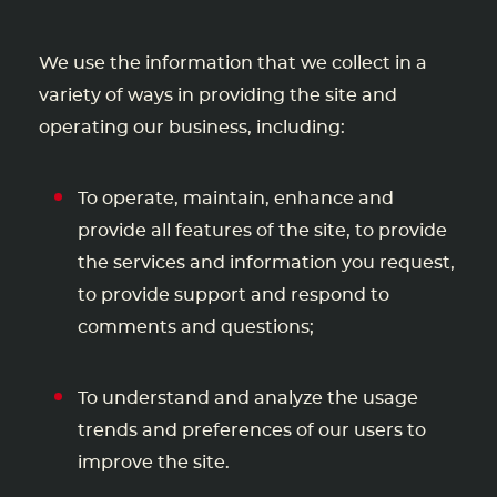
We use the information that we collect in a
variety of ways in providing the site and
operating our business, including:
To operate, maintain, enhance and
provide all features of the site, to provide
the services and information you request,
to provide support and respond to
comments and questions;
To understand and analyze the usage
trends and preferences of our users to
improve the site.