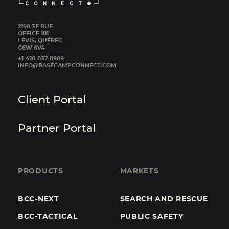
2190 3E RUE
OFFICE 101
LÉVIS, QUÉBEC
G6W 6V4
+1-418-837-8909
INFO@BASECAMPCONNECT.COM
Client Portal
Partner Portal
PRODUCTS
MARKETS
BCC-NEXT
SEARCH AND RESCUE
BCC-TACTICAL
PUBLIC SAFETY