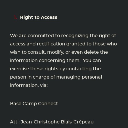
Right to Access
We are committed to recognizing the right of
access and rectification granted to those who
wish to consult, modify, or even delete the
information concerning them. You can
exercise these rights by contacting the
person in charge of managing personal
information, via:
Base Camp Connect
Att : Jean-Christophe Blais-Crépeau