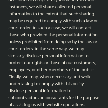
of a court of competent jurisdiction. In those
instances, we will share collected personal
information to the extent that such sharing
may be required to comply with such a law or
court order. In such a case, we will contact
those who provided the personal information,
unless prohibited from doing so by the law or
court orders. In the same way, we may
similarly disclose personal information to
protect our rights or those of our customers,
employees, or other members of the public.
Finally, we may, when necessary and while
undertaking to comply with this policy,
disclose personal information to
subcontractors or consultants for the purpose
of assisting us with website operations.