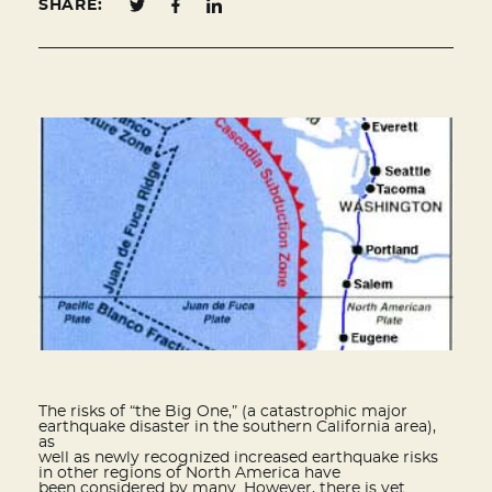
SHARE:
The risks of “the Big One,” (a catastrophic major
earthquake disaster in the southern California area),
as
well as newly recognized increased earthquake risks
in other regions of North America have
been considered by many. However, there is yet