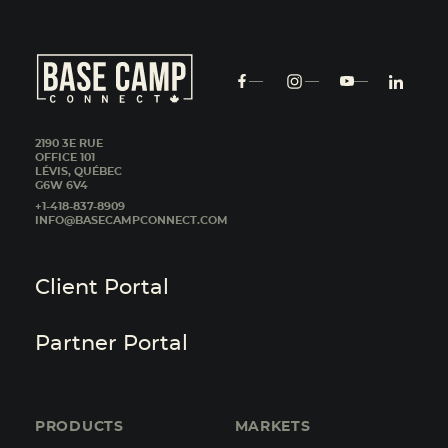
2190 3E RUE
OFFICE 101
LÉVIS, QUÉBEC
G6W 6V4
+1-418-837-8909
INFO@BASECAMPCONNECT.COM
Client Portal
Partner Portal
PRODUCTS
MARKETS