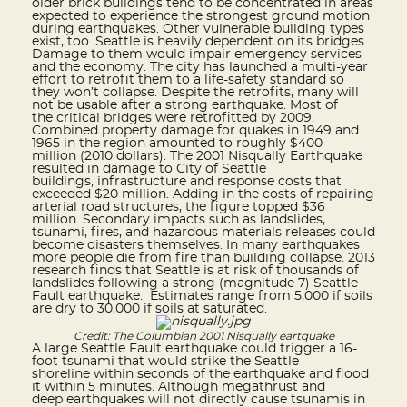
older brick buildings tend to be concentrated in areas
expected to experience the strongest ground motion
during earthquakes. Other vulnerable building types
exist, too. Seattle is heavily dependent on its bridges.
Damage to them would impair emergency services
and the economy. The city has launched a multi-year
effort to retrofit them to a life-safety standard so
they won’t collapse. Despite the retrofits, many will
not be usable after a strong earthquake. Most of
the critical bridges were retrofitted by 2009.
Combined property damage for quakes in 1949 and
1965 in the region amounted to roughly $400
million (2010 dollars). The 2001 Nisqually Earthquake
resulted in damage to City of Seattle
buildings, infrastructure and response costs that
exceeded $20 million. Adding in the costs of repairing
arterial road structures, the figure topped $36
million. Secondary impacts such as landslides,
tsunami, fires, and hazardous materials releases could
become disasters themselves. In many earthquakes
more people die from fire than building collapse. 2013
research finds that Seattle is at risk of thousands of
landslides following a strong (magnitude 7) Seattle
Fault earthquake. Estimates range from 5,000 if soils
are dry to 30,000 if soils at saturated.
Credit: The Columbian 2001 Nisqually eartquake
A large Seattle Fault earthquake could trigger a 16-
foot tsunami that would strike the Seattle
shoreline within seconds of the earthquake and flood
it within 5 minutes. Although megathrust and
deep earthquakes will not directly cause tsunamis in