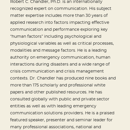
Robert C. Chandler, Ph.D. is an internationally
recognized expert on communication. His subject
matter expertise includes more than 30 years of
applied research into factors impacting effective
communication and performance exploring key
“human factors” including psychological and
physiological variables as well as critical processes,
modalities and message factors. He is a leading
authority on emergency communication, human
interactions during disasters and a wide range of
crisis communication and crisis management
contexts. Dr. Chandler has produced nine books and
more than 175 scholarly and professional white
papers and other published resources. He has
consulted globally with public and private sector
entities as well as with leading emergency
communication solutions providers. He is a praised
featured speaker, presenter and seminar leader for
many professional associations, national and