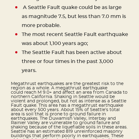
A Seattle Fault quake could be as large
as magnitude 7.5, but less than 7.0 mm is
more probable.
The most recent Seattle Fault earthquake
was about 1,100 years ago;
The Seattle Fault has been active about
three or four times in the past 3,000
years.
Megathrust earthquakes are the greatest risk to the
region as a whole. A megathrust earthquake
could reach M 9.0+ and affect an area from Canada to
northern California. Shaking in Seattle would be
violent and prolonged, but not as intense as a Seattle
Fault quake. This area has a megathrust earthquake
about every 500 years. About 15% of Seattle’s total
area is soil that is prone to ground failure in
earthquakes. The Duwamish Valley, Interbay and
Rainier Valley are vulnerable to ground failure and
shaking because of the liquefiable soils in these areas.
Seattle has an estimated 819 unreinforced masonry
buildings that perform poorly in earthquakes. These