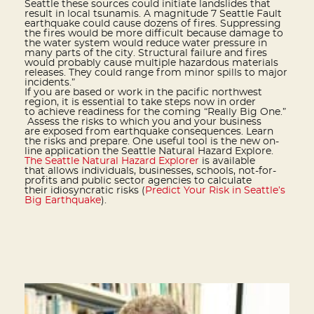
Seattle these sources could initiate landslides that
result in local tsunamis. A magnitude 7 Seattle Fault
earthquake could cause dozens of fires. Suppressing
the fires would be more difficult because damage to
the water system would reduce water pressure in
many parts of the city. Structural failure and fires
would probably cause multiple hazardous materials
releases. They could range from minor spills to major
incidents.”
If you are based or work in the pacific northwest
region, it is essential to take steps now in order
to achieve readiness for the coming “Really Big One.”
Assess the risks to which you and your business
are exposed from earthquake consequences. Learn
the risks and prepare. One useful tool is the new on-
line application the Seattle Natural Hazard Explore.
The Seattle Natural Hazard Explorer
is available
that allows individuals, businesses, schools, not-for-
profits and public sector agencies to calculate
their idiosyncratic risks (
Predict Your Risk in Seattle’s
Big Earthquake
).