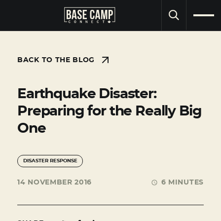
SEARCH
BACK TO THE BLOG
Earthquake Disaster:
Preparing for the Really Big
One
DISASTER RESPONSE
14 NOVEMBER 2016
6 MINUTES