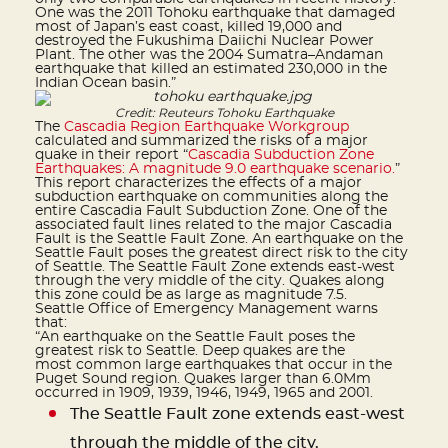
One was the 2011 Tohoku earthquake that damaged
most of Japan’s east coast, killed 19,000 and
destroyed the Fukushima Daiichi Nuclear Power
Plant. The other was the 2004 Sumatra–Andaman
earthquake that killed an estimated 230,000 in the
Indian Ocean basin.”
Credit: Reuteurs Tohoku Earthquake
The
Cascadia Region Earthquake Workgroup
calculated and summarized the risks of a major
quake in their report “
Cascadia Subduction Zone
Earthquakes: A magnitude 9.0 earthquake scenario.
”
This report characterizes the effects of a major
subduction earthquake on communities along the
entire Cascadia Fault Subduction Zone. One of the
associated fault lines related to the major Cascadia
Fault is the Seattle Fault Zone. An earthquake on the
Seattle Fault poses the greatest direct risk to the city
of Seattle. The Seattle Fault Zone extends east-west
through the very middle of the city. Quakes along
this zone could be as large as magnitude 7.5.
Seattle Office of Emergency Management warns
that:
“An earthquake on the Seattle Fault poses the
greatest risk to Seattle. Deep quakes are the
most common large earthquakes that occur in the
Puget Sound region. Quakes larger than 6.0Mm
occurred in 1909, 1939, 1946, 1949, 1965 and 2001.
The Seattle Fault zone extends east-west
through the middle of the city.