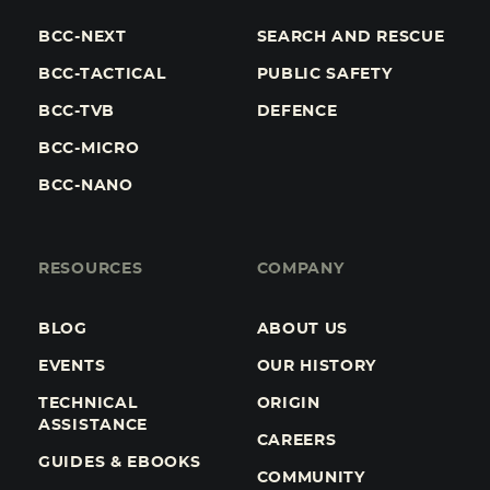
BCC-NEXT
SEARCH AND RESCUE
BCC-TACTICAL
PUBLIC SAFETY
BCC-TVB
DEFENCE
BCC-MICRO
BCC-NANO
RESOURCES
COMPANY
BLOG
ABOUT US
EVENTS
OUR HISTORY
TECHNICAL
ORIGIN
ASSISTANCE
CAREERS
GUIDES & EBOOKS
COMMUNITY