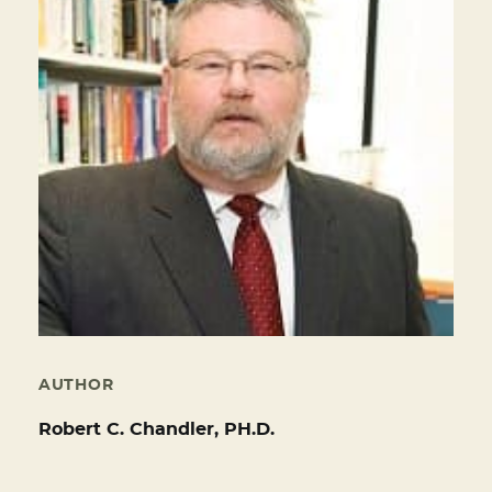
AUTHOR
Robert C. Chandler, PH.D.