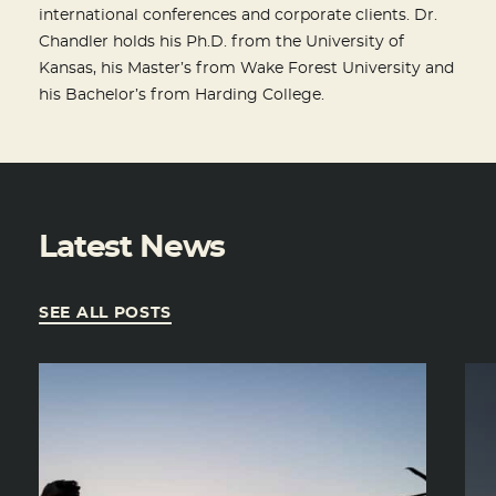
international conferences and corporate clients. Dr.
Chandler holds his Ph.D. from the University of
Kansas, his Master’s from Wake Forest University and
his Bachelor’s from Harding College.
Latest News
SEE ALL POSTS