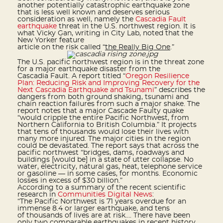
another potentially catastrophic earthquake zone
that is less well known and deserves serious
consideration as well, namely the
Cascadia Fault
earthquake
threat in the U.S. northwest region. It is
what Vicky Gan, writing in City Lab, noted that the
New Yorker feature
article on the risk called “
the Really Big One
.”
The U.S. pacific northwest region is in the threat zone
for a major earthquake disaster from the
Cascadia Fault. A report titled “
Oregon Resilience
Plan: Reducing Risk and Improving Recovery for the
Next Cascadia Earthquake and Tsunami
” describes the
dangers from both ground shaking, tsunami and
chain reaction failures from such a major shake. The
report notes that a major Cascade Faulty quake
“would cripple the entire Pacific Northwest, from
Northern California to British Columbia.” It projects
that tens of thousands would lose their lives with
many more injured. The major cities in the region
could be devastated. The report says that across the
pacific northwest “bridges, dams, roadways and
buildings [would be] in a state of utter collapse. No
water, electricity, natural gas, heat, telephone service
or gasoline — in some cases, for months. Economic
losses in excess of $30 billion.”
According to a summary of the recent scientific
research in
Communities Digital News
:
“The Pacific Northwest is 71 years overdue for an
immense 8.4 or larger earthquake, and tens
of thousands of lives are at risk…. There have been
only two comparable earthquakes in recent history.