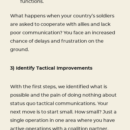
functions.
What happens when your country’s soldiers
are asked to cooperate with allies and lack
poor communication? You face an increased
chance of delays and frustration on the
ground.
3) Identify Tactical Improvements
With the first steps, we identified what is
possible and the pain of doing nothing about
status quo tactical communications. Your
next move is to start small. How small? Just a
single operation in one area where you have
active operations with a coalition partner.