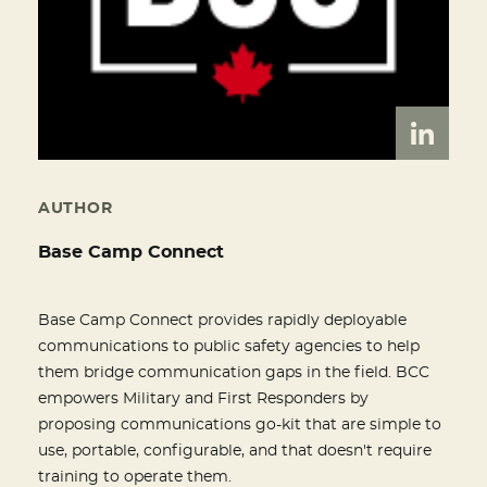
AUTHOR
Base Camp Connect
Base Camp Connect provides rapidly deployable
communications to public safety agencies to help
them bridge communication gaps in the field. BCC
empowers Military and First Responders by
proposing communications go-kit that are simple to
use, portable, configurable, and that doesn't require
training to operate them.