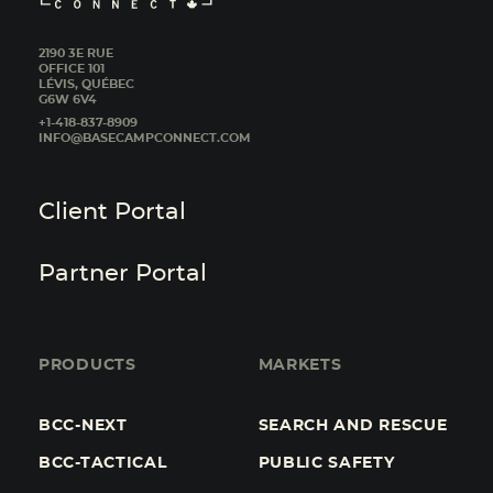
2190 3E RUE
OFFICE 101
LÉVIS, QUÉBEC
G6W 6V4
+1-418-837-8909
INFO@BASECAMPCONNECT.COM
Client Portal
Partner Portal
PRODUCTS
MARKETS
BCC-NEXT
SEARCH AND RESCUE
BCC-TACTICAL
PUBLIC SAFETY