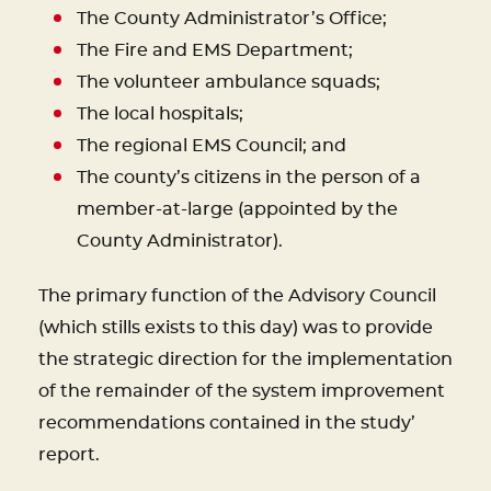
The County Administrator’s Office;
The Fire and EMS Department;
The volunteer ambulance squads;
The local hospitals;
The regional EMS Council; and
The county’s citizens in the person of a
member-at-large (appointed by the
County Administrator).
The primary function of the Advisory Council
(which stills exists to this day) was to provide
the strategic direction for the implementation
of the remainder of the system improvement
recommendations contained in the study’
report.