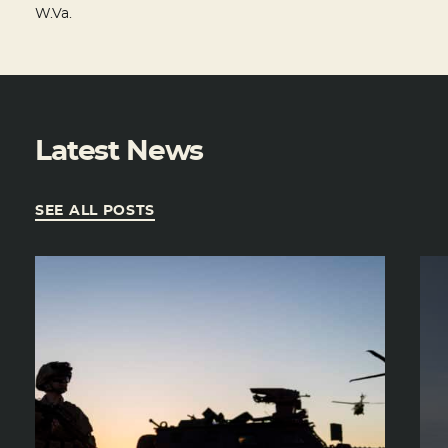
W.Va.
Latest News
SEE ALL POSTS