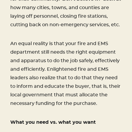
how many cities, towns, and counties are
laying off personnel, closing fire stations,
cutting back on non-emergency services, etc.
An equal reality is that your fire and EMS
department still needs the right equipment
and apparatus to do the job safely, effectively
and efficiently. Enlightened fire and EMS
leaders also realize that to do that they need
to inform and educate the buyer, that is, their
local government that must allocate the
necessary funding for the purchase.
What you need vs. what you want