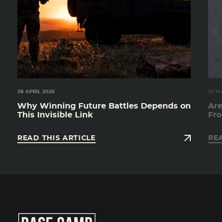
28 APRIL 2026
26 M
Why Winning Future Battles Depends on
Are
This Invisible Link
Fro
READ THIS ARTICLE
REA