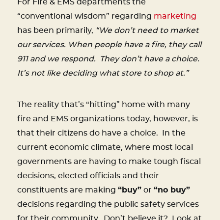
For Fire & EMS departments the
“conventional wisdom” regarding
marketing
has been primarily,
“We don’t need to market
our services. When people have a fire, they call
911 and we respond. They don’t have a choice.
It’s not like deciding what store to shop at.”
The reality that’s “hitting” home with many
fire and EMS organizations today, however, is
that their citizens do have a choice. In the
current economic climate, where most local
governments are having to make tough fiscal
decisions, elected officials and their
constituents are making
“buy”
or
“no buy”
decisions regarding the public safety services
for their community. Don’t believe it? Look at