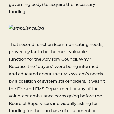
governing body) to acquire the necessary
funding.
That second function (communicating needs)
proved by far to be the most valuable
function for the Advisory Council. Why?
Because the “buyers” were being informed
and educated about the EMS system’s needs
by a coalition of system stakeholders. It wasn’t
the Fire and EMS Department or any of the
volunteer ambulance corps going before the
Board of Supervisors individually asking for
funding for the purchase of equipment or