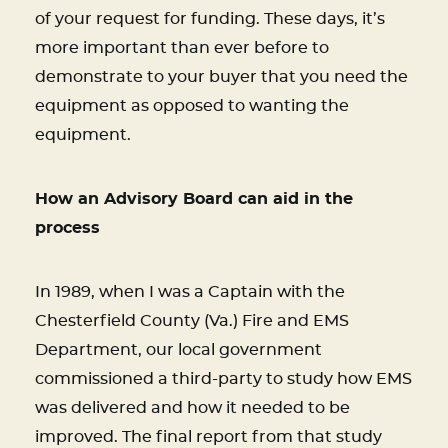
of your request for funding. These days, it’s
more important than ever before to
demonstrate to your buyer that you need the
equipment as opposed to wanting the
equipment.
How an Advisory Board can aid in the
process
In 1989, when I was a Captain with the
Chesterfield County (Va.) Fire and EMS
Department, our local government
commissioned a third-party to study how EMS
was delivered and how it needed to be
improved. The final report from that study