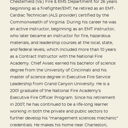
Chesterfield (Va.) Fire & EMS Department for 26 years
beginning as a firefighter/EMT; he retired as an EMT-
Cardiac Technician (ALS provider) certified by the
Commonwealth of Virginia. During his career he was
an active instructor, beginning as an EMT Instructor,
who later became an instructor for fire, hazardous
materials, and leadership courses at the local, state,
and federal levels, which included more than 10 years
as a Contract Instructor with the National Fire
Academy. Chief Avsec earned his bachelor of science
degree from the University of Cincinnati and his
master of science degree in Executive Fire Service
Leadership from Grand Canyon University. He is a
2001 graduate of the National Fire Academy's
Executive Fire Officer Program. Since his retirement
in 2007, he has continued to be a life-long learner
working in both the private and public sectors to
further develop his "management sciences mechanic"
credentials. He makes his home near Charleston,