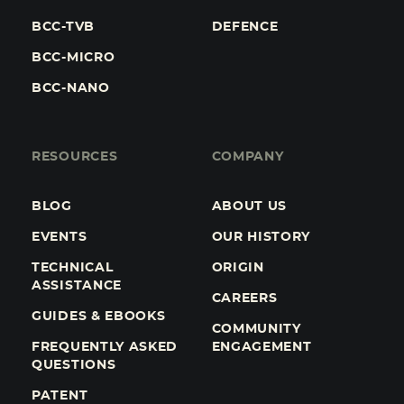
BCC-TVB
DEFENCE
BCC-MICRO
BCC-NANO
RESOURCES
COMPANY
BLOG
ABOUT US
EVENTS
OUR HISTORY
TECHNICAL
ORIGIN
ASSISTANCE
CAREERS
GUIDES & EBOOKS
COMMUNITY
FREQUENTLY ASKED
ENGAGEMENT
QUESTIONS
PATENT