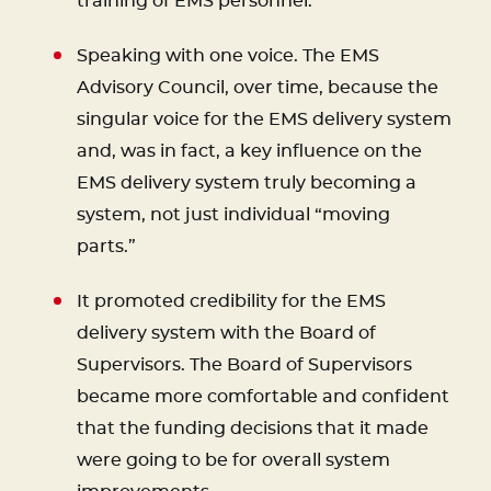
training of EMS personnel.
Speaking with one voice. The EMS
Advisory Council, over time, because the
singular voice for the EMS delivery system
and, was in fact, a key influence on the
EMS delivery system truly becoming a
system, not just individual “moving
parts.”
It promoted credibility for the EMS
delivery system with the Board of
Supervisors. The Board of Supervisors
became more comfortable and confident
that the funding decisions that it made
were going to be for overall system