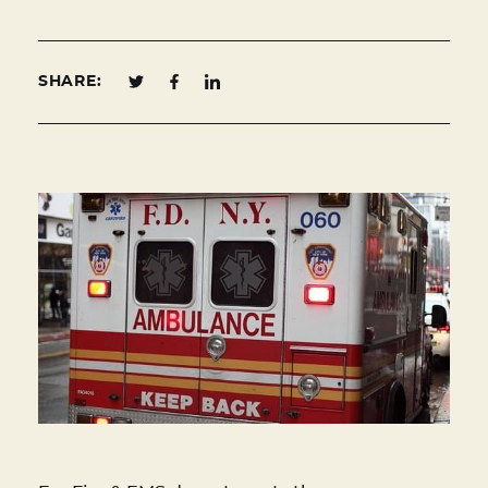
SHARE: