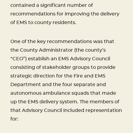
contained a significant number of
recommendations for improving the delivery
of EMS to county residents.
One of the key recommendations was that
the County Administrator (the county’s
“CEO”) establish an EMS Advisory Council
consisting of stakeholder groups to provide
strategic direction for the Fire and EMS
Department and the four separate and
autonomous ambulance squads that made
up the EMS delivery system. The members of
that Advisory Council included representation
for: