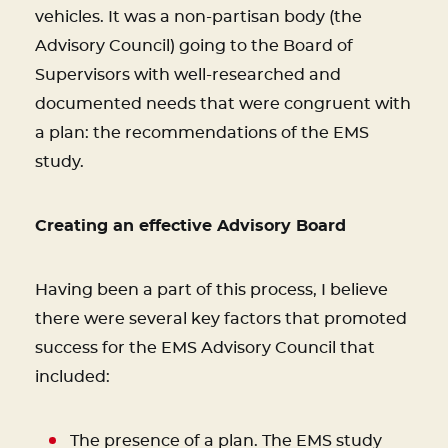
vehicles. It was a non-partisan body (the
Advisory Council) going to the Board of
Supervisors with well-researched and
documented needs that were congruent with
a plan: the recommendations of the EMS
study.
Creating an effective Advisory Board
Having been a part of this process, I believe
there were several key factors that promoted
success for the EMS Advisory Council that
included:
The presence of a plan. The EMS study