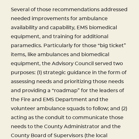
Several of those recommendations addressed
needed improvements for ambulance
availability and capability, EMS biomedical
equipment, and training for additional
paramedics. Particularly for those “big ticket”
items, like ambulances and biomedical
equipment, the Advisory Council served two
purposes: (1) strategic guidance in the form of
assessing needs and prioritizing those needs
and providing a “roadmap” for the leaders of
the Fire and EMS Department and the
volunteer ambulance squads to follow; and (2)
acting as the conduit to communicate those
needs to the County Administrator and the
County Board of Supervisors (the local