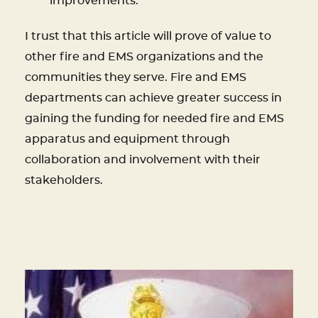
improvements.
I trust that this article will prove of value to
other fire and EMS organizations and the
communities they serve. Fire and EMS
departments can achieve greater success in
gaining the funding for needed fire and EMS
apparatus and equipment through
collaboration and involvement with their
stakeholders.