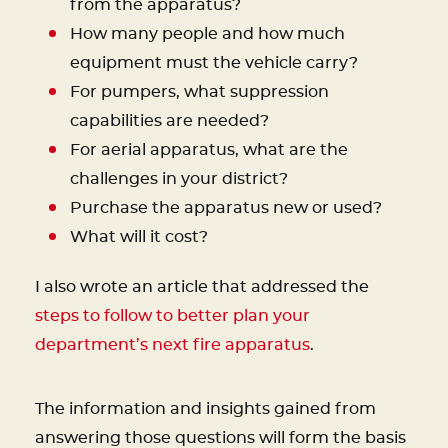
from the apparatus?
How many people and how much
equipment must the vehicle carry?
For pumpers, what suppression
capabilities are needed?
For aerial apparatus, what are the
challenges in your district?
Purchase the apparatus new or used?
What will it cost?
I also wrote an article that addressed the
steps to follow to better plan your
department’s next fire apparatus
.
The information and insights gained from
answering those questions will form the basis