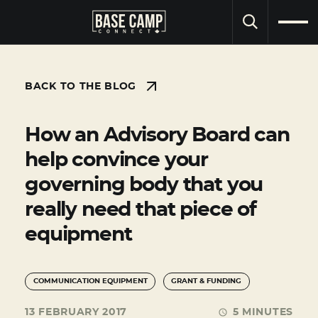
SEARCH
BACK TO THE BLOG
How an Advisory Board can
help convince your
governing body that you
really need that piece of
equipment
COMMUNICATION EQUIPMENT
GRANT & FUNDING
13 FEBRUARY 2017
5 MINUTES