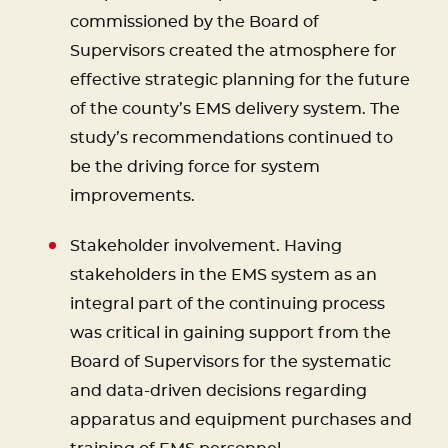
commissioned by the Board of
Supervisors created the atmosphere for
effective strategic planning for the future
of the county’s EMS delivery system. The
study’s recommendations continued to
be the driving force for system
improvements.
Stakeholder involvement. Having
stakeholders in the EMS system as an
integral part of the continuing process
was critical in gaining support from the
Board of Supervisors for the systematic
and data-driven decisions regarding
apparatus and equipment purchases and