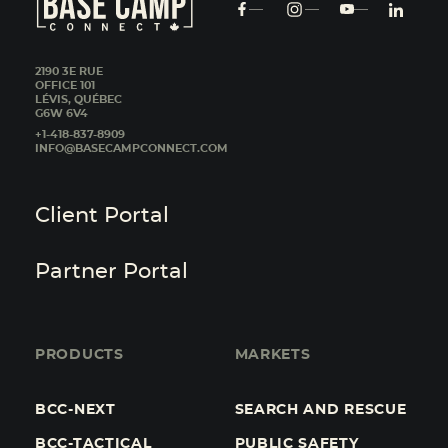
2190 3E RUE
OFFICE 101
LÉVIS, QUÉBEC
G6W 6V4
+1-418-837-8909
INFO@BASECAMPCONNECT.COM
Client Portal
Partner Portal
PRODUCTS
MARKETS
BCC-NEXT
SEARCH AND RESCUE
BCC-TACTICAL
PUBLIC SAFETY