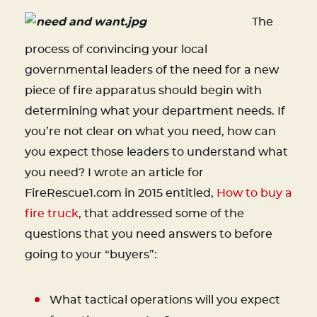
The
process of convincing your local
governmental leaders of the need for a new
piece of fire apparatus should begin with
determining what your department needs. If
you’re not clear on what you need, how can
you expect those leaders to understand what
you need? I wrote an article for
FireRescue1.com in 2015 entitled,
How to buy a
fire truck
, that addressed some of the
questions that you need answers to before
going to your “buyers”:
What tactical operations will you expect