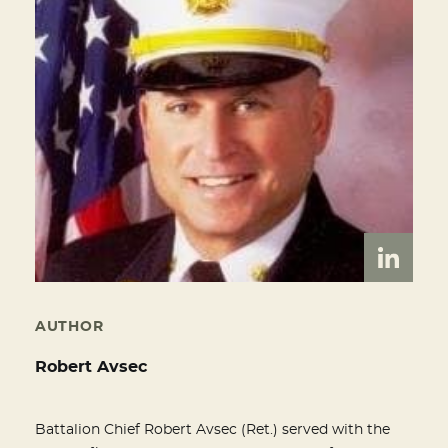
AUTHOR
Robert Avsec
Battalion Chief Robert Avsec (Ret.) served with the