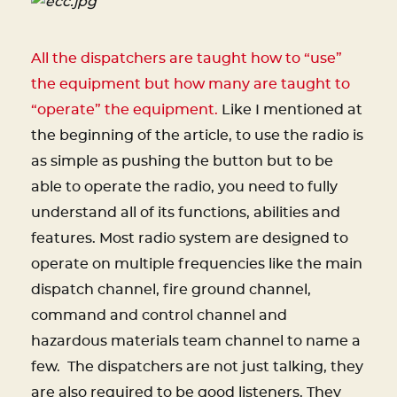
All the dispatchers are taught how to “use”
the equipment but how many are taught to
“operate” the equipment.
Like I mentioned at
the beginning of the article, to use the radio is
as simple as pushing the button but to be
able to operate the radio, you need to fully
understand all of its functions, abilities and
features. Most radio system are designed to
operate on multiple frequencies like the main
dispatch channel, fire ground channel,
command and control channel and
hazardous materials team channel to name a
few. The dispatchers are not just talking, they
are also required to be good listeners. They