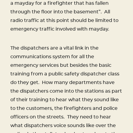
a mayday for a firefighter that has fallen
through the floor into the basement”. All
radio traffic at this point should be limited to
emergency traffic involved with mayday.
The dispatchers are a vital link in the
communications system for all the
emergency services but besides the basic
training from a public safety dispatcher class
do they get.
How many departments have
the dispatchers come into the stations as part
of their training to hear what they sound like
to the customers, the firefighters and police
officers on the streets.
They need to hear
what dispatchers voice sounds like over the