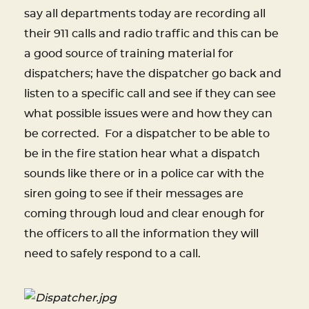
say all departments today are recording all
their 911 calls and radio traffic and this can be
a good source of training material for
dispatchers; have the dispatcher go back and
listen to a specific call and see if they can see
what possible issues were and how they can
be corrected.
For a dispatcher to be able to
be in the fire station hear what a dispatch
sounds like there or in a police car with the
siren going to see if their messages are
coming through loud and clear enough for
the officers to all the information they will
need to safely respond to a call.