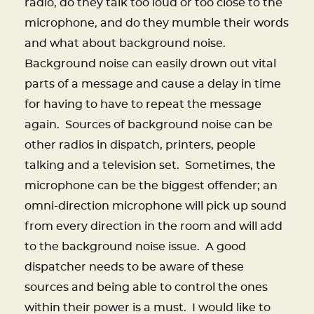
radio, do they talk too loud or too close to the
microphone, and do they mumble their words
and what about background noise.
Background noise can easily drown out vital
parts of a message and cause a delay in time
for having to have to repeat the message
again.
Sources of background noise can be
other radios in dispatch, printers, people
talking and a television set.
Sometimes, the
microphone can be the biggest offender; an
omni-direction microphone will pick up sound
from every direction in the room and will add
to the background noise issue.
A good
dispatcher needs to be aware of these
sources and being able to control the ones
within their power is a must.
I would like to