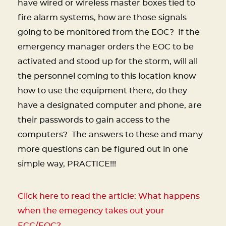
have wired or wireless master boxes tied to
fire alarm systems, how are those signals
going to be monitored from the EOC?
If the
emergency manager orders the EOC to be
activated and stood up for the storm, will all
the personnel coming to this location know
how to use the equipment there, do they
have a designated computer and phone, are
their passwords to gain access to the
computers?
The answers to these and many
more questions can be figured out in one
simple way, PRACTICE!!!
Click here to read the article: What happens
when the emegency takes out your
ECC/EOC?