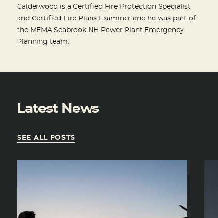
Calderwood is a Certified Fire Protection Specialist
and Certified Fire Plans Examiner and he was part of
the MEMA Seabrook NH Power Plant Emergency
Planning team.
Latest News
SEE ALL POSTS