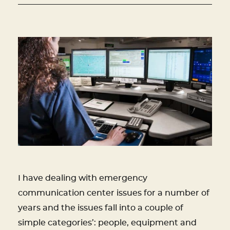
I have dealing with emergency
communication center issues for a number of
years and the issues fall into a couple of
simple categories’: people, equipment and