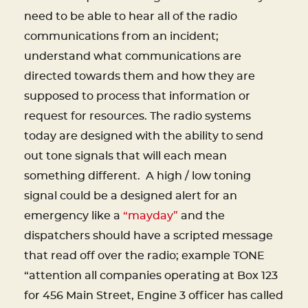
need to be able to hear all of the radio
communications from an incident;
understand what communications are
directed towards them and how they are
supposed to process that information or
request for resources. The radio systems
today are designed with the ability to send
out tone signals that will each mean
something different. A high / low toning
signal could be a designed alert for an
emergency like a
“mayday”
and the
dispatchers should have a scripted message
that read off over the radio; example TONE
“attention all companies operating at Box 123
for 456 Main Street, Engine 3 officer has called