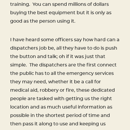
training. You can spend millions of dollars
buying the best equipment but it is only as
good as the person using it.
I have heard some officers say how hard can a
dispatchers job be, all they have to do is push
the button and talk; oh if it was just that
simple. The dispatchers are the first connect
the public has to all the emergency services
they may need, whether it be a call for
medical aid, robbery or fire, these dedicated
people are tasked with getting us the right
location and as much useful information as
possible in the shortest period of time and
then pass it along to use and keeping us