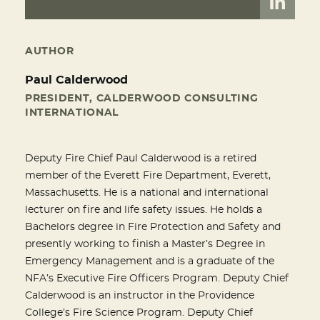
AUTHOR
Paul Calderwood
PRESIDENT, CALDERWOOD CONSULTING
INTERNATIONAL
Deputy Fire Chief Paul Calderwood is a retired
member of the Everett Fire Department, Everett,
Massachusetts. He is a national and international
lecturer on fire and life safety issues. He holds a
Bachelors degree in Fire Protection and Safety and
presently working to finish a Master’s Degree in
Emergency Management and is a graduate of the
NFA’s Executive Fire Officers Program. Deputy Chief
Calderwood is an instructor in the Providence
College’s Fire Science Program. Deputy Chief