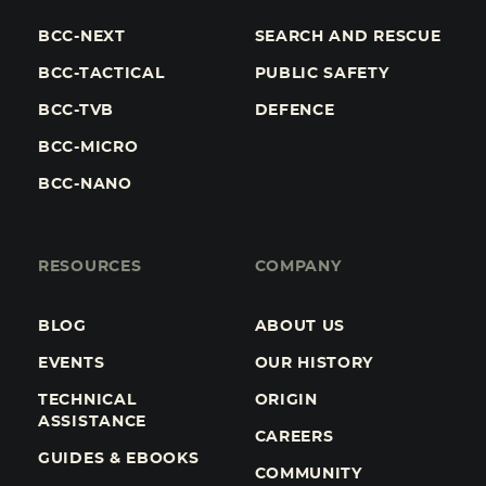
BCC-NEXT
SEARCH AND RESCUE
BCC-TACTICAL
PUBLIC SAFETY
BCC-TVB
DEFENCE
BCC-MICRO
BCC-NANO
RESOURCES
COMPANY
BLOG
ABOUT US
EVENTS
OUR HISTORY
TECHNICAL
ORIGIN
ASSISTANCE
CAREERS
GUIDES & EBOOKS
COMMUNITY