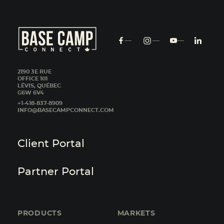
2190 3E RUE
OFFICE 101
LÉVIS, QUÉBEC
G6W 6V4
+1-418-837-8909
INFO@BASECAMPCONNECT.COM
Client Portal
Partner Portal
PRODUCTS
MARKETS