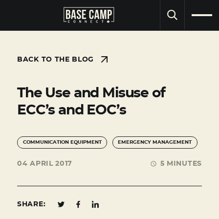
SEARCH
BACK TO THE BLOG
The Use and Misuse of
ECC’s and EOC’s
COMMUNICATION EQUIPMENT
EMERGENCY MANAGEMENT
04 APRIL 2017
5 MINUTES
SHARE: