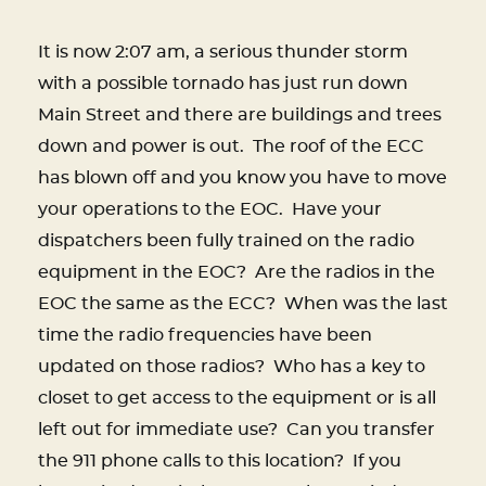
It is now 2:07 am, a serious thunder storm
with a possible tornado has just run down
Main Street and there are buildings and trees
down and power is out.
The roof of the ECC
has blown off and you know you have to move
your operations to the EOC.
Have your
dispatchers been fully trained on the radio
equipment in the EOC?
Are the radios in the
EOC the same as the ECC?
When was the last
time the radio frequencies have been
updated on those radios?
Who has a key to
closet to get access to the equipment or is all
left out for immediate use?
Can you transfer
the 911 phone calls to this location?
If you