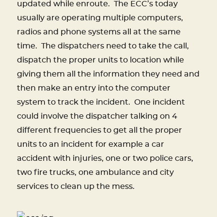
updated while enroute. The ECC’s today
usually are operating multiple computers,
radios and phone systems all at the same
time. The dispatchers need to take the call,
dispatch the proper units to location while
giving them all the information they need and
then make an entry into the computer
system to track the incident. One incident
could involve the dispatcher talking on 4
different frequencies to get all the proper
units to an incident for example a car
accident with injuries, one or two police cars,
two fire trucks, one ambulance and city
services to clean up the mess.