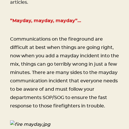
articles.
”Mayday, mayday, mayday”…
Communications on the fireground are
difficult at best when things are going right,
now when you add a mayday incident into the
mix, things can go terribly wrong in just a few
minutes. There are many sides to the mayday
communication incident that everyone needs
to be aware of and must follow your
departments SOP/SOG to ensure the fast
response to those firefighters in trouble.