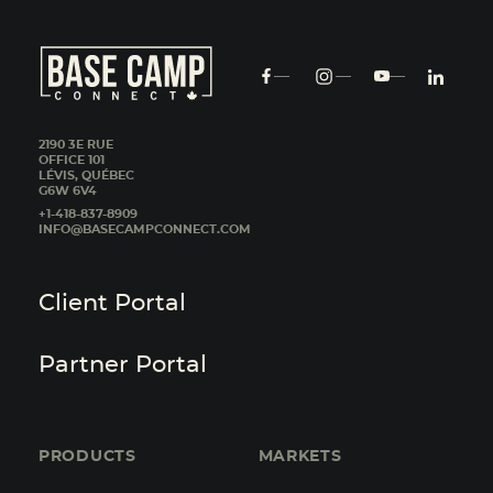
2190 3E RUE
OFFICE 101
LÉVIS, QUÉBEC
G6W 6V4
+1-418-837-8909
INFO@BASECAMPCONNECT.COM
Client Portal
Partner Portal
PRODUCTS
MARKETS