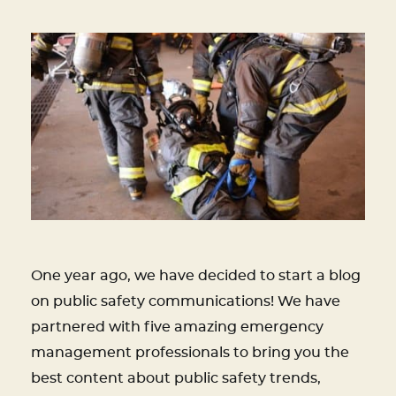
One year ago, we have decided to start a blog
on public safety communications! We have
partnered with five amazing emergency
management professionals to bring you the
best content about public safety trends,