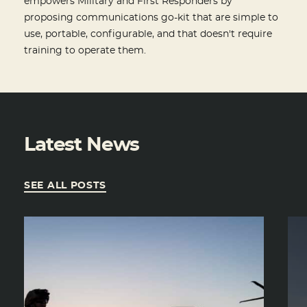
empowers Military and First Responders by
proposing communications go-kit that are simple to
use, portable, configurable, and that doesn't require
training to operate them.
Latest News
SEE ALL POSTS