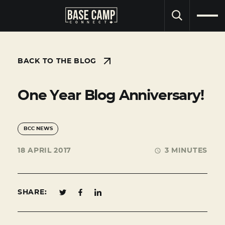
SEARCH
BACK TO THE BLOG
One Year Blog Anniversary!
BCC NEWS
18 APRIL 2017
3 MINUTES
SHARE: