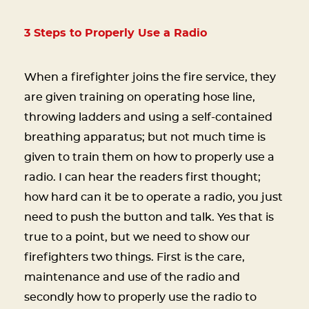
3 Steps to Properly Use a Radio
When a firefighter joins the fire service, they
are given training on operating hose line,
throwing ladders and using a self-contained
breathing apparatus; but not much time is
given to train them on how to properly use a
radio. I can hear the readers first thought;
how hard can it be to operate a radio, you just
need to push the button and talk. Yes that is
true to a point, but we need to show our
firefighters two things. First is the care,
maintenance and use of the radio and
secondly how to properly use the radio to