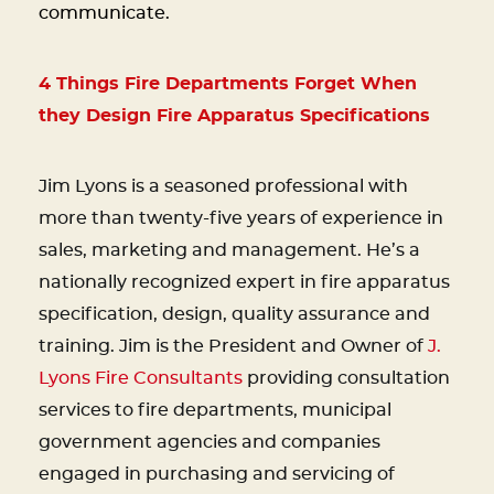
communicate.
4 Things Fire Departments Forget When
they Design Fire Apparatus Specifications
Jim Lyons is a seasoned professional with
more than twenty-five years of experience in
sales, marketing and management. He’s a
nationally recognized expert in fire apparatus
specification, design, quality assurance and
training. Jim is the President and Owner of
J.
Lyons Fire Consultants
providing consultation
services to fire departments, municipal
government agencies and companies
engaged in purchasing and servicing of