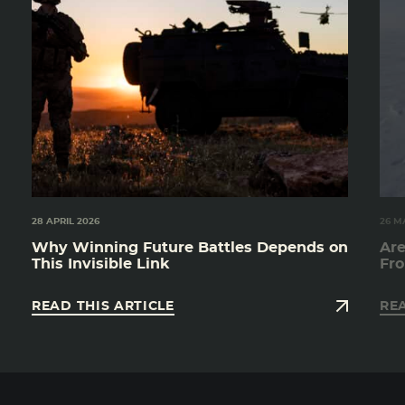
28 APRIL 2026
26 M
Why Winning Future Battles Depends on
Are
This Invisible Link
Fro
READ THIS ARTICLE
REA