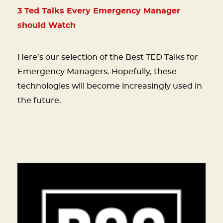
3 Ted Talks Every Emergency Manager
should Watch
Here’s our selection of the Best TED Talks for
Emergency Managers. Hopefully, these
technologies will become increasingly used in
the future.