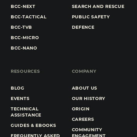
BCC-NEXT
SEARCH AND RESCUE
BCC-TACTICAL
PUBLIC SAFETY
BCC-TVB
DEFENCE
BCC-MICRO
BCC-NANO
RESOURCES
COMPANY
BLOG
ABOUT US
EVENTS
OUR HISTORY
TECHNICAL
ORIGIN
ASSISTANCE
CAREERS
GUIDES & EBOOKS
COMMUNITY
FREQUENTLY ASKED
ENGAGEMENT