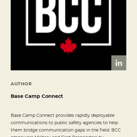
AUTHOR
Base Camp Connect
Base Camp Connect provides rapidly deployable
communications to public safety agencies to help
them bridge communication gaps in the field. BCC