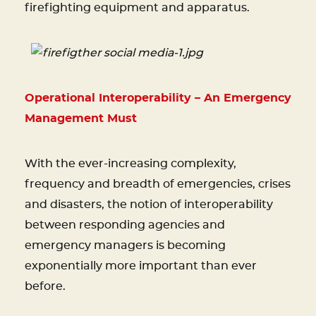
firefighting equipment and apparatus.
Operational Interoperability – An Emergency
Management Must
With the ever-increasing complexity,
frequency and breadth of emergencies, crises
and disasters, the notion of interoperability
between responding agencies and
emergency managers is becoming
exponentially more important than ever
before.