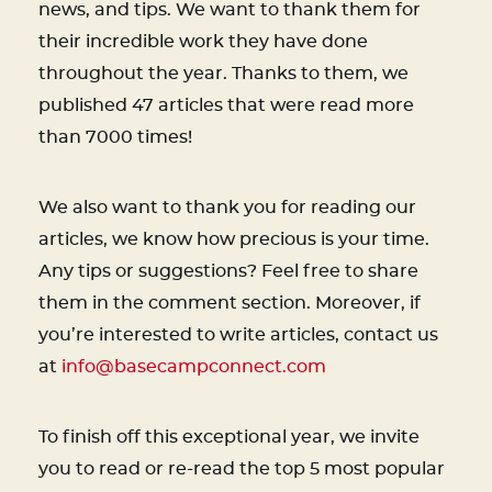
news, and tips. We want to thank them for
their incredible work they have done
throughout the year. Thanks to them, we
published 47 articles that were read more
than 7000 times!
We also want to thank you for reading our
articles, we know how precious is your time.
Any tips or suggestions? Feel free to share
them in the comment section. Moreover, if
you’re interested to write articles, contact us
at
info@basecampconnect.com
To finish off this exceptional year, we invite
you to read or re-read the top 5 most popular