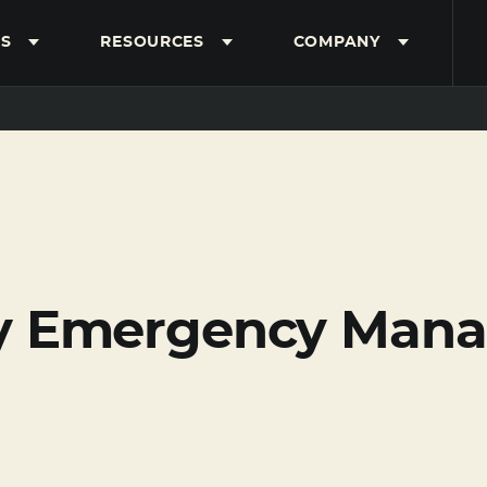
S
RESOURCES
COMPANY
y Emergency Mana