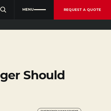
CLIENT PORTAL
PARTNER PORTAL
ENGLISH
MENU
REQUEST A QUOTE
ger Should