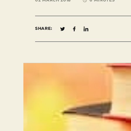
02 MARCH 2018
6 MINUTES
SHARE: