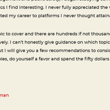
I find interesting. I never fully appreciated the 
ted my career to platforms I never thought attain
c to cover and there are hundreds if not thousa
ely. I can’t honestly give guidance on which topic
but I will give you a few recommendations to cons
s, do yourself a favor and spend the fifty dollars
rman