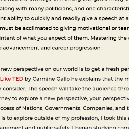
along with many politicians, and one characterist
ent ability to quickly and readily give a speech at 
 must be acclimated to giving motivational or tea
intent of what you expect of them. Mastering the a
 to advancement and career progression.
new perspective on our world is to get a fresh per
 Like TED
by Carmine Gallo he explains that the m
 consider. The speech will take the audience thro
ney to explore a new perspective, your perspecti
e success of Nations, Governments, Companies, and th
 is to explore outside of my profession, I took th
ement and public safety, I began studying compu