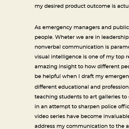
my desired product outcome is actua
As emergency managers and public sa
people. Wheter we are in leadership
nonverbal communication is paramoun
visual intelligence is one of my to
amazing insight to how different peo
be helpful when I draft my emergenc
different educational and professio
teaching students to art galleries t
in an attempt to sharpen police offic
video series have become invaluable 
address my communication to the a