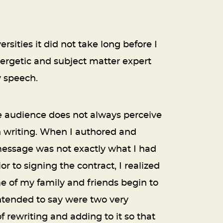
sities it did not take long before I
ergetic and subject matter expert
y speech.
e audience does not always perceive
in writing. When I authored and
message was not exactly what I had
 to signing the contract, I realized
ome of my family and friends begin to
ntended to say were two very
f rewriting and adding to it so that