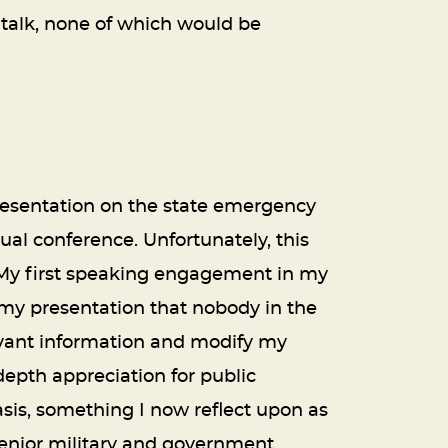
 talk, none of which would be
 presentation on the state emergency
al conference. Unfortunately, this
 My first speaking engagement in my
h my presentation that nobody in the
evant information and modify my
depth appreciation for public
sis, something I now reflect upon as
 senior military and government