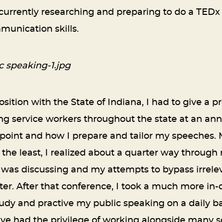
 currently researching and preparing to do a TEDx
unication skills.
sition with the State of Indiana, I had to give a
service workers throughout the state at an annu
 point and how I prepare and tailor my speeches.
ay the least, I realized about a quarter way throug
 was discussing and my attempts to bypass irrel
ter. After that conference, I took a much more in-
udy and practive my public speaking on a daily ba
 have had the privilege of working alongside many