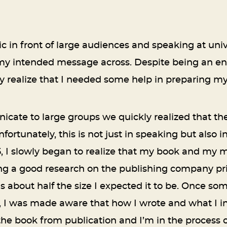
 in front of large audiences and speaking at univer
g my intended message across. Despite being an en
ly realize that I needed some help in preparing m
cate to large groups we quickly realized that th
ortunately, this is not just in speaking but also 
5, I slowly began to realize that my book and my 
ng a good research on the publishing company prior
as about half the size I expected it to be. Once s
, I was made aware that how I wrote and what I i
 the book from publication and I’m in the process o