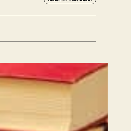
EMERGENCY MANAGEMENT