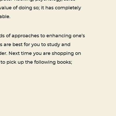
value of doing so; it has completely
able.
nds of approaches to enhancing one’s
s are best for you to study and
ider. Next time you are shopping on
 to pick up the following books;