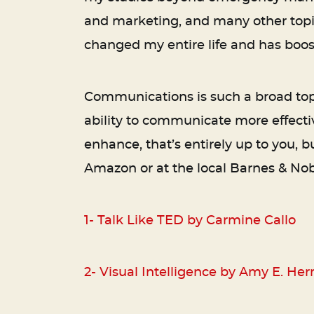
and marketing, and many other topics 
changed my entire life and has boos
Communications is such a broad topi
ability to communicate more effectiv
enhance, that’s entirely up to you, 
Amazon or at the local Barnes & Noble
1-
Talk Like TED by Carmine Callo
2-
Visual Intelligence by Amy E. He