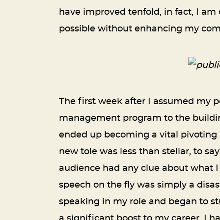
have improved tenfold, in fact, I am
possible without enhancing my comm
The first week after I assumed my po
management program to the building 
ended up becoming a vital pivoting
new tole was less than stellar, to s
audience had any clue about what I
speech on the fly was simply a disas
speaking in my role and began to st
a significant boost to my career. I