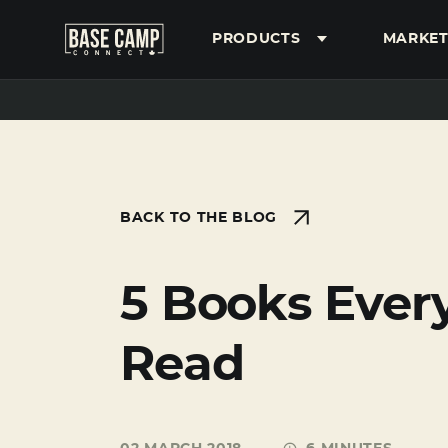
PRODUCTS
MARKET
SEARCH
BACK TO THE BLOG
5 Books Ever
Read