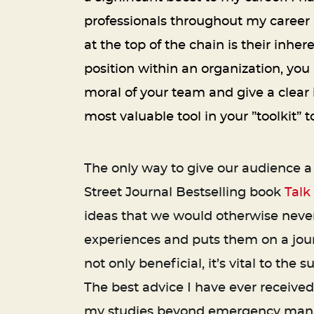
professionals throughout my career 
at the top of the chain is their inher
position within an organization, you
moral of your team and give a clear 
most valuable tool in your ”toolkit”
The only way to give our audience a 
Street Journal Bestselling book
Talk
ideas that we would otherwise never
experiences and puts them on a jour
not only beneficial, it’s vital to th
The best advice I have ever received
my studies beyond emergency manag