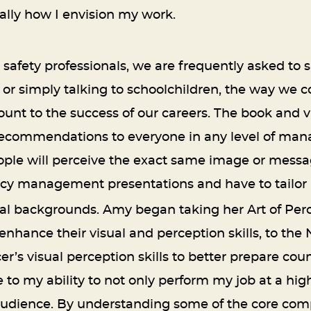
lly how I envision my work.
fety professionals, we are frequently asked to sp
 or simply talking to schoolchildren, the way we
t to the success of our careers. The book and v
p recommendations to everyone in any level of ma
ple will perceive the exact same image or message.
y management presentations and have to tailor i
nal backgrounds. Amy began taking her Art of Per
o enhance their visual and perception skills, to 
er’s visual perception skills to better prepare cou
to my ability to not only perform my job at a highe
udience. By understanding some of the core comp