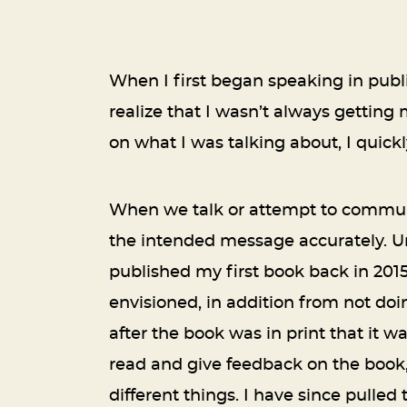
When I first began speaking in public
realize that I wasn’t always gettin
on what I was talking about, I quick
When we talk or attempt to communi
the intended message accurately. Unf
published my first book back in 201
envisioned, in addition from not doi
after the book was in print that it w
read and give feedback on the book
different things. I have since pulled