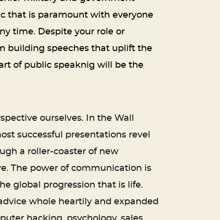
ic that is paramount with everyone
any time. Despite your role or
m building speeches that uplift the
rt of public speaknig will be the
spective ourselves. In the Wall
ost successful presentations revel
ugh a roller-coaster of new
ve. The power of communication is
e global progression that is life.
is advice whole heartily and expanded
ter hacking, psychology, sales