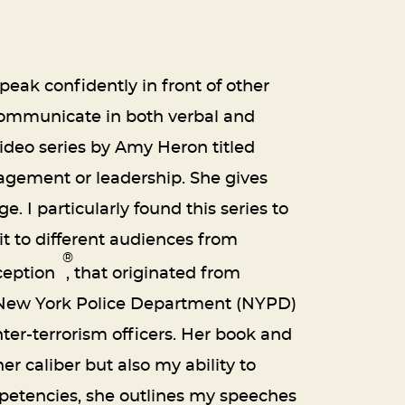
eak confidently in front of other
 communicate in both verbal and
ideo series by Amy Heron titled
nagement or leadership. She gives
 I particularly found this series to
t to different audiences from
®
ception
, that originated from
the New York Police Department (NYPD)
nter-terrorism officers. Her book and
r caliber but also my ability to
etencies, she outlines my speeches